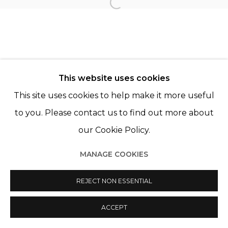
Open a larger version of th
© 2022 LES FILLES DU CALVAIRE
SITE BY ARTLOGIC
This website uses cookies
This site uses cookies to help make it more useful
to you. Please contact us to find out more about
our Cookie Policy.
MANAGE COOKIES
REJECT NON ESSENTIAL
ACCEPT
PARTAGER
ENQUIRE