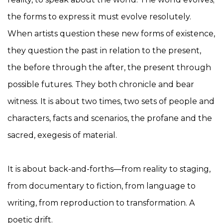
the forms to express it must evolve resolutely.
When artists question these new forms of existence,
they question the past in relation to the present,
the before through the after, the present through
possible futures. They both chronicle and bear
witness. It is about two times, two sets of people and
characters, facts and scenarios, the profane and the
sacred, exegesis of material.
It is about back-and-forths—from reality to staging,
from documentary to fiction, from language to
writing, from reproduction to transformation. A
poetic drift.