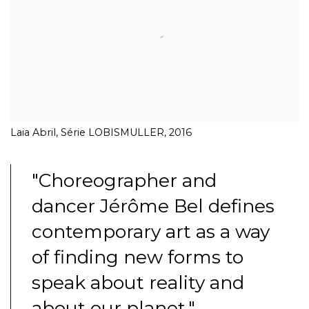
Laia Abril, Série LOBISMULLER, 2016
"Choreographer and
dancer Jérôme Bel defines
contemporary art as a way
of finding new forms to
speak about reality and
about our planet."