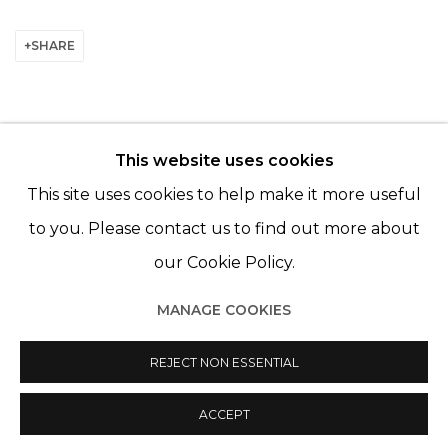
SHARE
This website uses cookies
© 2022 LES FILLES DU CALVAIRE - 17 RUE DES
This site uses cookies to help make it more useful
FILLES DU CALVAIRE 75003 PARIS
to you. Please contact us to find out more about
our Cookie Policy.
MANAGE COOKIES
Manage cookies
© 2022 LES FILLES DU CALVAIRE
SITE BY ARTLOGIC
REJECT NON ESSENTIAL
ACCEPT