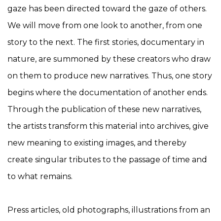
gaze has been directed toward the gaze of others.
We will move from one look to another, from one
story to the next. The first stories, documentary in
nature, are summoned by these creators who draw
on them to produce new narratives. Thus, one story
begins where the documentation of another ends.
Through the publication of these new narratives,
the artists transform this material into archives, give
new meaning to existing images, and thereby
create singular tributes to the passage of time and
to what remains.
Press articles, old photographs, illustrations from an