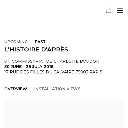
UPCOMING
PAST
L'HISTOIRE D'APRÈS
UN COMMISSARIAT DE CHARLOTTE BOUDON
30 JUNE - 28 JULY 2018
17 RUE DES FILLES DU CALVAIRE 75003 PARIS
OVERVIEW
INSTALLATION VIEWS