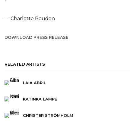
— Charlotte Boudon
DOWNLOAD PRESS RELEASE
RELATED ARTISTS
LAIA ABRIL
KATINKA LAMPE
CHRISTER STRÖMHOLM