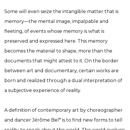
Some will even seize the intangible matter that is
memory—the mental image, impalpable and
fleeting, of events whose memory is what is
preserved and expressed here. This memory
becomes the material to shape, more than the
documents that might attest to it. On the border
between art and documentary, certain works are
born and realized through a dual interpretation of
a subjective experience of reality.
A definition of contemporary art by choreographer
and dancer Jérôme Bel* is to find new forms to tell
reality, to speak about the world. The world evolves;