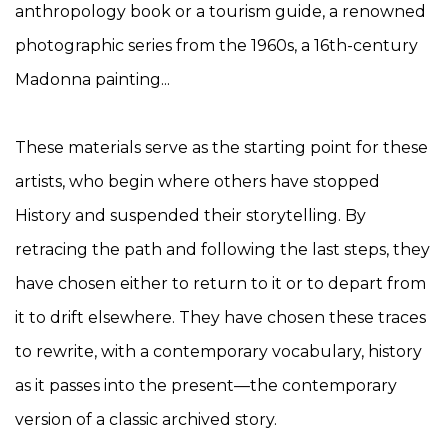
anthropology book or a tourism guide, a renowned
photographic series from the 1960s, a 16th-century
Madonna painting...
These materials serve as the starting point for these
artists, who begin where others have stopped
History and suspended their storytelling. By
retracing the path and following the last steps, they
have chosen either to return to it or to depart from
it to drift elsewhere. They have chosen these traces
to rewrite, with a contemporary vocabulary, history
as it passes into the present—the contemporary
version of a classic archived story.