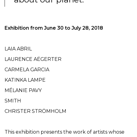
Exhibition from June 30 to July 28, 2018
LAIA ABRIL
LAURENCE AËGERTER
CARMELA GARCIA
KATINKA LAMPE
MÉLANIE PAVY
SMITH
CHRISTER STRÖMHOLM
This exhibition presents the work of artists whose