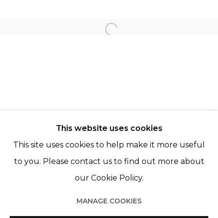
LAIA ABRIL
KATINKA LAMPE
Open a larger version of th
CHRISTER STRÖMHOLM
© 2022 LES FILLES DU CALVAIRE - 17 RUE DES
This website uses cookies
FILLES DU CALVAIRE 75003 PARIS
This site uses cookies to help make it more useful
to you. Please contact us to find out more about
our Cookie Policy.
Manage cookies
MANAGE COOKIES
© 2022 LES FILLES DU CALVAIRE
SITE BY ARTLOGIC