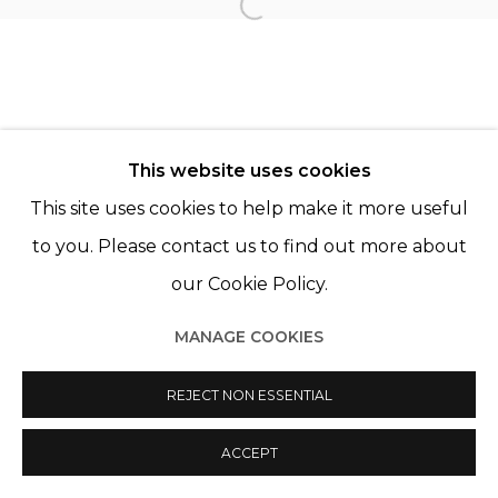
Open a larger version of th
© 2022 LES FILLES DU CALVAIRE - 17 RUE DES
FILLES DU CALVAIRE 75003 PARIS
This website uses cookies
This site uses cookies to help make it more useful
to you. Please contact us to find out more about
our Cookie Policy.
Manage cookies
MANAGE COOKIES
© 2022 LES FILLES DU CALVAIRE
SITE BY ARTLOGIC
REJECT NON ESSENTIAL
ACCEPT
SHARE
ENQUIRE