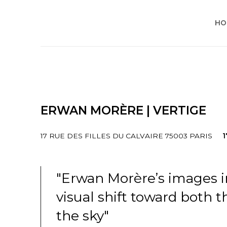
HO
ERWAN MORÈRE | VERTIGE
17 RUE DES FILLES DU CALVAIRE 75003 PARIS
1
"Erwan Morère’s images 
visual shift toward both 
the sky"