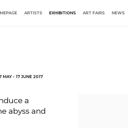
MEPAGE
ARTISTS
EXHIBITIONS
ART FAIRS
NEWS
7 MAY - 17 JUNE 2017
induce a
the abyss and