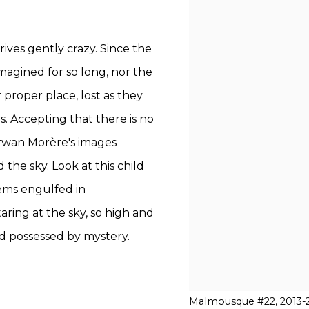
ves gently crazy. Since the
 imagined for so long, nor the
proper place, lost as they
s. Accepting that there is no
Erwan Morère's images
 the sky. Look at this child
eems engulfed in
ring at the sky, so high and
d possessed by mystery.
Malmousque #22, 2013-