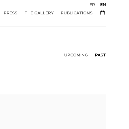
FR
EN
PRESS
THE GALLERY
PUBLICATIONS
UPCOMING
PAST