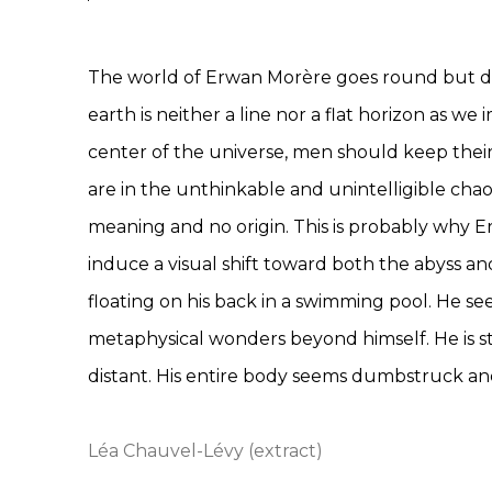
The world of Erwan Morère goes round but dri
earth is neither a line nor a flat horizon as we
center of the universe, men should keep their 
are in the unthinkable and unintelligible chao
meaning and no origin. This is probably why 
induce a visual shift toward both the abyss and
floating on his back in a swimming pool. He s
metaphysical wonders beyond himself. He is sta
distant. His entire body seems dumbstruck an
Léa Chauvel-Lévy (extract)