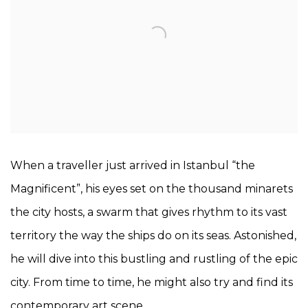
When a traveller just arrived in Istanbul “the
Magnificent”, his eyes set on the thousand minarets
the city hosts, a swarm that gives rhythm to its vast
territory the way the ships do on its seas. Astonished,
he will dive into this bustling and rustling of the epic
city. From time to time, he might also try and find its
contemporary art scene.