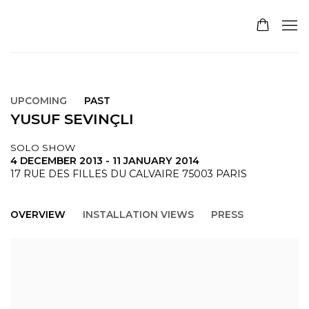
UPCOMING
PAST
YUSUF SEVINÇLI
SOLO SHOW
4 DECEMBER 2013 - 11 JANUARY 2014
17 RUE DES FILLES DU CALVAIRE 75003 PARIS
OVERVIEW
INSTALLATION VIEWS
PRESS