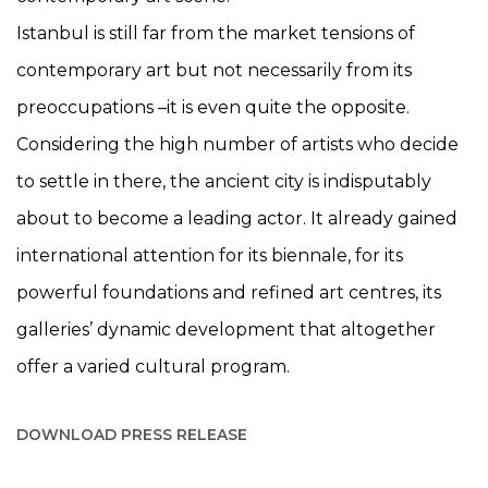
Istanbul is still far from the market tensions of
contemporary art but not necessarily from its
preoccupations –it is even quite the opposite.
Considering the high number of artists who decide
to settle in there, the ancient city is indisputably
about to become a leading actor. It already gained
international attention for its biennale, for its
powerful foundations and refined art centres, its
galleries’ dynamic development that altogether
offer a varied cultural program.
DOWNLOAD PRESS RELEASE