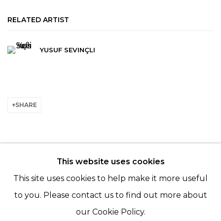
RELATED ARTIST
YUSUF SEVINÇLI
SHARE
This website uses cookies
© 2022 LES FILLES DU CALVAIRE - 17 RUE DES
This site uses cookies to help make it more useful
FILLES DU CALVAIRE 75003 PARIS
to you. Please contact us to find out more about
our Cookie Policy.