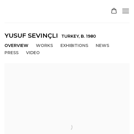
YUSUF SEVINÇLI
TURKEY,
B. 1980
OVERVIEW
WORKS
EXHIBITIONS
NEWS
PRESS
VIDEO
View works.