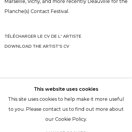
Marseille, Vichy, and more recently Deauville for the
Planche(s) Contact Festival.
TÉLÉCHARGER LE CV DE L' ARTISTE
(PDF, OPENS IN A NEW TAB.)
DOWNLOAD THE ARTIST'S CV
(PDF, OPENS IN A NEW TAB.)
This website uses cookies
© 2022 LES FILLES DU CALVAIRE - 17 RUE DES
This site uses cookies to help make it more useful
FILLES DU CALVAIRE 75003 PARIS
to you. Please contact us to find out more about
our Cookie Policy.