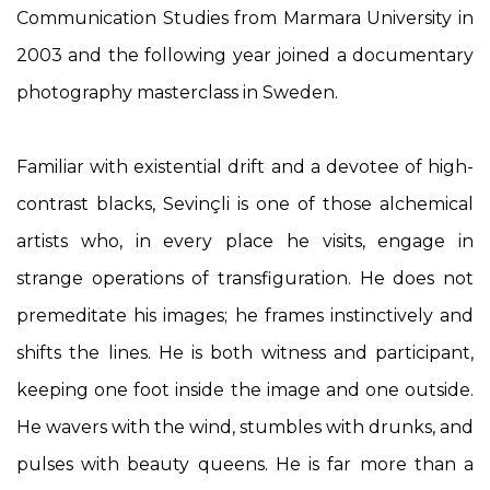
Communication Studies from Marmara University in
2003 and the following year joined a documentary
photography masterclass in Sweden.
Familiar with existential drift and a devotee of high-
contrast blacks, Sevinçli is one of those alchemical
artists who, in every place he visits, engage in
strange operations of transfiguration. He does not
premeditate his images; he frames instinctively and
shifts the lines. He is both witness and participant,
keeping one foot inside the image and one outside.
He wavers with the wind, stumbles with drunks, and
pulses with beauty queens. He is far more than a