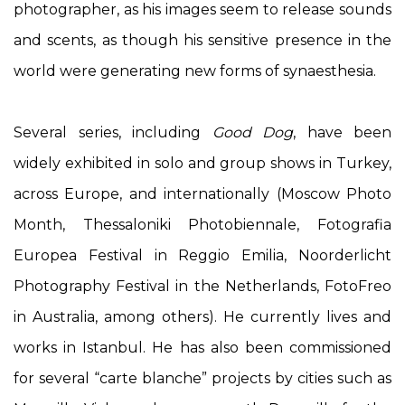
photographer, as his images seem to release sounds
and scents, as though his sensitive presence in the
world were generating new forms of synaesthesia.
Several series, including
Good Dog
, have been
widely exhibited in solo and group shows in Turkey,
across Europe, and internationally (Moscow Photo
Month, Thessaloniki Photobiennale, Fotografia
Europea Festival in Reggio Emilia, Noorderlicht
Photography Festival in the Netherlands, FotoFreo
in Australia, among others). He currently lives and
works in Istanbul. He has also been commissioned
for several “carte blanche” projects by cities such as