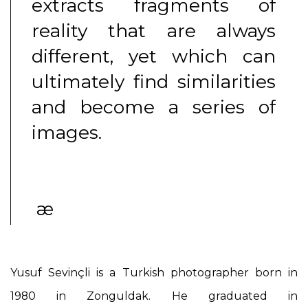
extracts fragments of
reality that are always
different, yet which can
ultimately find similarities
and become a series of
images.
æ
Yusuf Sevinçli
is a Turkish photographer born in
1980 in Zonguldak. He graduated in