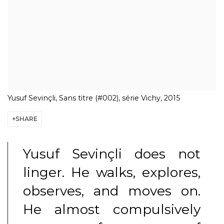
Yusuf Sevinçli, Sans titre (#002), série Vichy, 2015
SHARE
Yusuf Sevinçli
does not
linger. He walks, explores,
observes, and moves on.
He almost compulsively