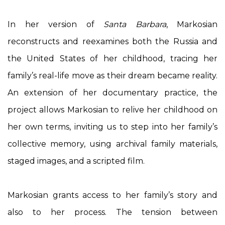
In her version of
Santa Barbara
, Markosian
reconstructs and reexamines both the Russia and
the United States of her childhood, tracing her
family’s real-life move as their dream became reality.
An extension of her documentary practice, the
project allows Markosian to relive her childhood on
her own terms, inviting us to step into her family’s
collective memory, using archival family materials,
staged images, and a scripted film.
Markosian grants access to her family’s story and
also to her process. The tension between