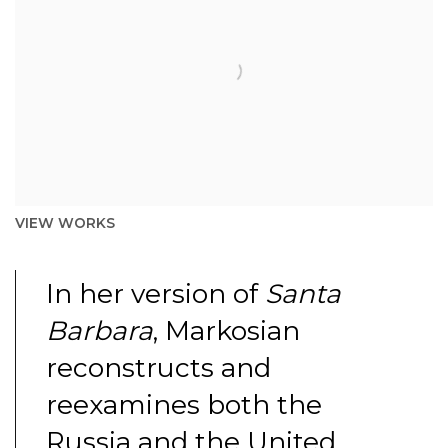
VIEW WORKS
In her version of
Santa
Barbara
, Markosian
reconstructs and
reexamines both the
Russia and the United