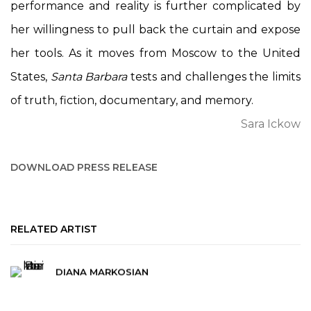
performance and reality is further complicated by
her willingness to pull back the curtain and expose
her tools. As it moves from Moscow to the United
States,
Santa Barbara
tests and challenges the limits
of truth, fiction, documentary, and memory.
Sara Ickow
DOWNLOAD PRESS RELEASE
RELATED ARTIST
DIANA MARKOSIAN