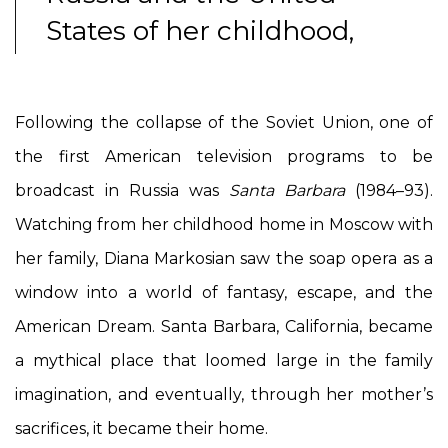
States of her childhood,
Following the collapse of the Soviet Union, one of
the first American television programs to be
broadcast in Russia was
Santa Barbara
(1984–93).
Watching from her childhood home in Moscow with
her family, Diana Markosian saw the soap opera as a
window into a world of fantasy, escape, and the
American Dream. Santa Barbara, California, became
a mythical place that loomed large in the family
imagination, and eventually, through her mother’s
sacrifices, it became their home.