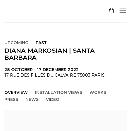
UPCOMING
PAST
DIANA MARKOSIAN | SANTA
BARBARA
28 OCTOBER - 17 DECEMBER 2022
17 RUE DES FILLES DU CALVAIRE 75003 PARIS
OVERVIEW
INSTALLATION VIEWS
WORKS
PRESS
NEWS
VIDEO