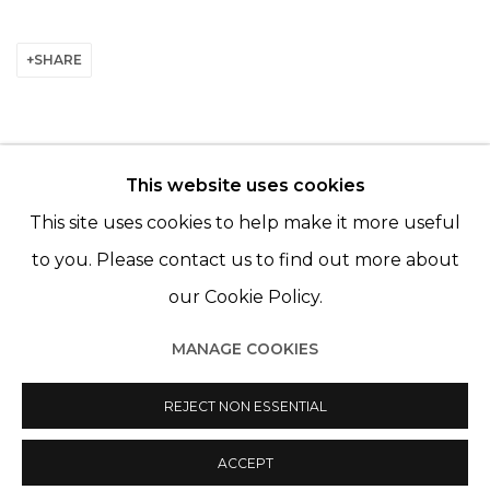
SHARE
This website uses cookies
© 2022 LES FILLES DU CALVAIRE - 17 RUE DES
This site uses cookies to help make it more useful
FILLES DU CALVAIRE 75003 PARIS
to you. Please contact us to find out more about
our Cookie Policy.
MANAGE COOKIES
Manage cookies
REJECT NON ESSENTIAL
© 2022 LES FILLES DU CALVAIRE
SITE BY ARTLOGIC
ACCEPT