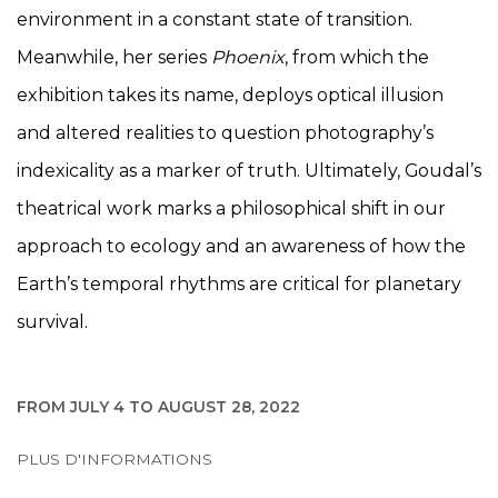
environment in a constant state of transition.
Meanwhile, her series
Phoenix
, from which the
exhibition takes its name, deploys optical illusion
and altered realities to question photography’s
indexicality as a marker of truth. Ultimately, Goudal’s
theatrical work marks a philosophical shift in our
approach to ecology and an awareness of how the
Earth’s temporal rhythms are critical for planetary
survival.
FROM JULY 4 TO AUGUST 28, 2022
PLUS D'INFORMATIONS