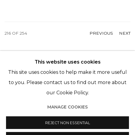
216
OF 254
PREVIOUS
NEXT
This website uses cookies
© 2022 LES FILLES DU CALVAIRE - 17 RUE DES
This site uses cookies to help make it more useful
FILLES DU CALVAIRE 75003 PARIS
to you. Please contact us to find out more about
our Cookie Policy.
MANAGE COOKIES
Manage cookies
© 2022 LES FILLES DU CALVAIRE
REJECT NON ESSENTIAL
SITE BY ARTLOGIC