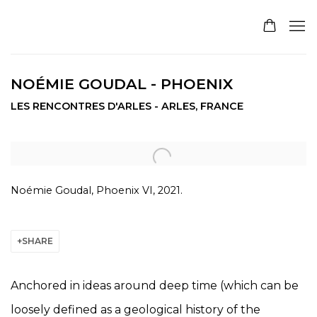
NOÉMIE GOUDAL - PHOENIX
LES RENCONTRES D'ARLES - ARLES, FRANCE
Open a larger version of the following image in a pop
Noémie Goudal, Phoenix VI, 2021.
SHARE
Anchored in ideas around deep time (which can be
loosely defined as a geological history of the