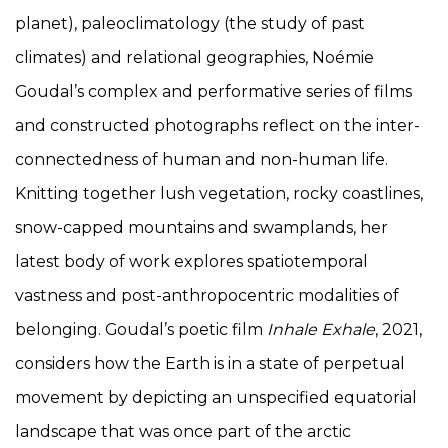
planet), paleoclimatology (the study of past
climates) and relational geographies, Noémie
Goudal’s complex and performative series of films
and constructed photographs reflect on the inter-
connectedness of human and non-human life.
Knitting together lush vegetation, rocky coastlines,
snow-capped mountains and swamplands, her
latest body of work explores spatiotemporal
vastness and post-anthropocentric modalities of
belonging. Goudal’s poetic film
Inhale Exhale
, 2021,
considers how the Earth is in a state of perpetual
movement by depicting an unspecified equatorial
landscape that was once part of the arctic