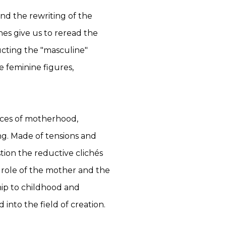
nd the rewriting of the
hes give us to reread the
cting the "masculine"
 feminine figures,
nces of motherhood,
ng. Made of tensions and
tion the reductive clichés
e role of the mother and the
ship to childhood and
into the field of creation.