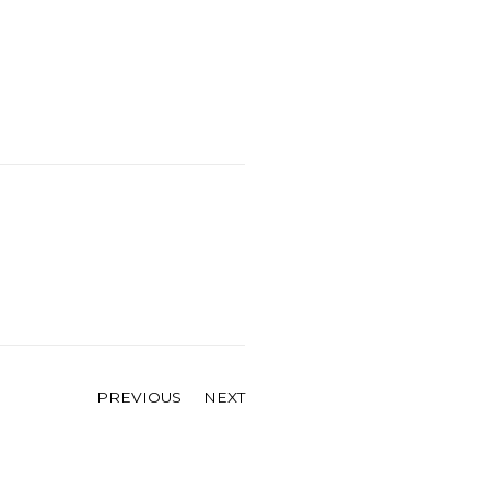
PREVIOUS
NEXT