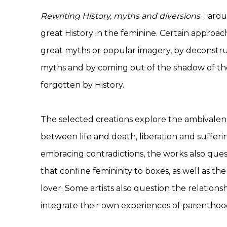
Rewriting History, myths and diversions
: arou
great History in the feminine. Certain approac
great myths or popular imagery, by deconstru
myths and by coming out of the shadow of the
forgotten by History.
The selected creations explore the ambivale
between life and death, liberation and sufferi
embracing contradictions, the works also ques
that confine femininity to boxes, as well as th
lover. Some artists also question the relation
integrate their own experiences of parenthood 