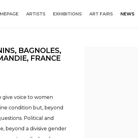
MEPAGE
ARTISTS
EXHIBITIONS
ART FAIRS
NEWS
NINS, BAGNOLES,
Open a larger version
ANDIE, FRANCE
to give voice to women
nine condition but, beyond
estions. Political and
e, beyond a divisive gender