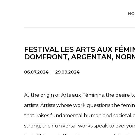
HO
FESTIVAL LES ARTS AUX FÉMI
DOMFRONT, ARGENTAN, NORM
06.07.2024 — 29.09.2024
At the origin of Arts aux Féminins, the desire 
artists. Artists whose work questions the femi
that, raises fundamental human and societal qu
strong, their universal works speak to everyon