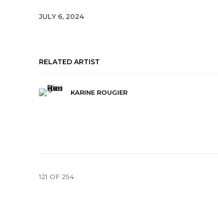
JULY 6, 2024
RELATED ARTIST
KARINE ROUGIER
121
OF 254