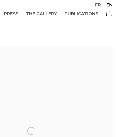
FR
EN
PRESS
THE GALLERY
PUBLICATIONS
 of the following image in a popup: