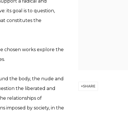
 support a radical and
: its goal is to question,
hat constitutes the
the chosen works explore the
es.
und the body, the nude and
SHARE
estion the liberated and
he relationships of
ns imposed by society, in the