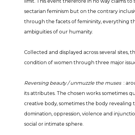
limit. This event therefore in no way claims to
sectarian feminism but on the contrary inclusive
through the facets of femininity, everything t
ambiguities of our humanity.
Collected and displayed across several sites, 
condition of women through three major issu
Reversing beauty / unmuzzle the muses
: aro
its attributes. The chosen works sometimes qu
creative body, sometimes the body revealing t
domination, oppression, violence and injunctio
social or intimate sphere.