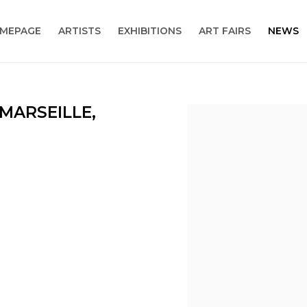
MEPAGE
ARTISTS
EXHIBITIONS
ART FAIRS
NEWS
 MARSEILLE,
Open a larger version