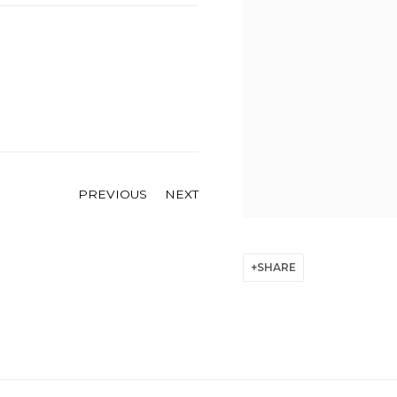
PREVIOUS
NEXT
SHARE