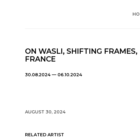
HO
ON WASLI, SHIFTING FRAMES,
FRANCE
30.08.2024 — 06.10.2024
AUGUST 30, 2024
RELATED ARTIST