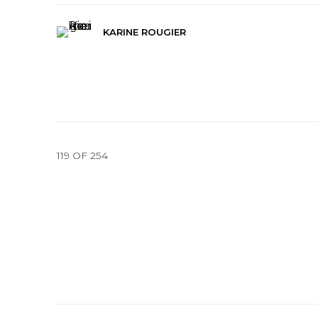
KARINE ROUGIER
119
OF 254