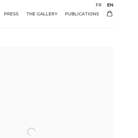
FR
EN
PRESS
THE GALLERY
PUBLICATIONS
 of the following image in a popup: