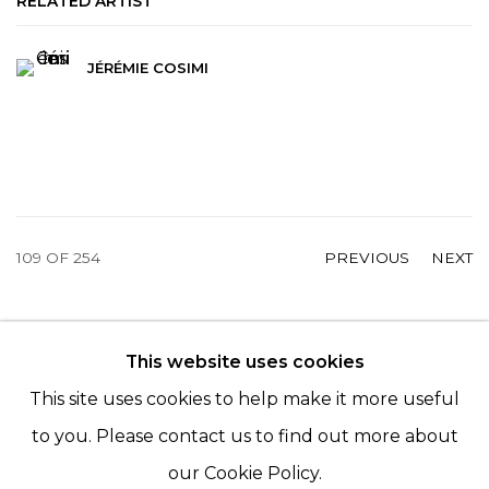
RELATED ARTIST
JÉRÉMIE COSIMI
109
OF 254
PREVIOUS
NEXT
This website uses cookies
© 2022 LES FILLES DU CALVAIRE - 17 RUE DES
This site uses cookies to help make it more useful
FILLES DU CALVAIRE 75003 PARIS
to you. Please contact us to find out more about
our Cookie Policy.