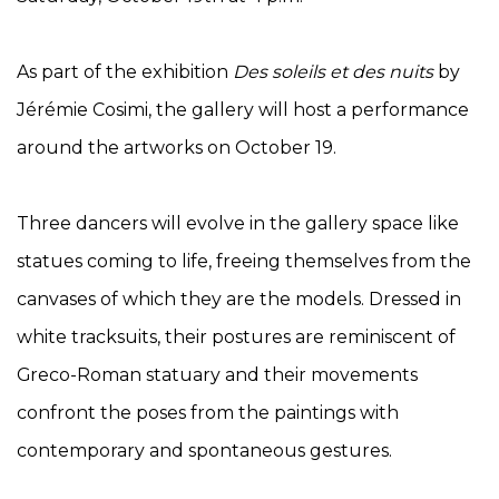
As part of the exhibition
Des soleils et des nuits
by
Jérémie Cosimi, the gallery will host a performance
around the artworks on October 19.
Three dancers will evolve in the gallery space like
statues coming to life, freeing themselves from the
canvases of which they are the models. Dressed in
white tracksuits, their postures are reminiscent of
Greco-Roman statuary and their movements
confront the poses from the paintings with
contemporary and spontaneous gestures.