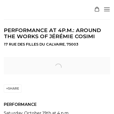
PERFORMANCE AT 4P.M.: AROUND
THE WORKS OF JÉRÉMIE COSIMI
17 RUE DES FILLES DU CALVAIRE, 75003
Open a larger version of the following image in a pop
SHARE
PERFORMANCE
Saturday, October 19th at 4 p.m.