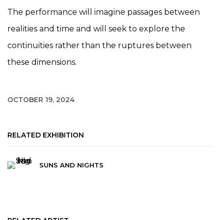
The performance will imagine passages between
realities and time and will seek to explore the
continuities rather than the ruptures between
these dimensions.
OCTOBER 19, 2024
RELATED EXHIBITION
SUNS AND NIGHTS