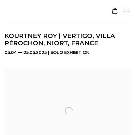
KOURTNEY ROY | VERTIGO, VILLA
PÉROCHON, NIORT, FRANCE
05.04 — 25.05.2025 | SOLO EXHIBITION
Open a larger version of the following image in a pop