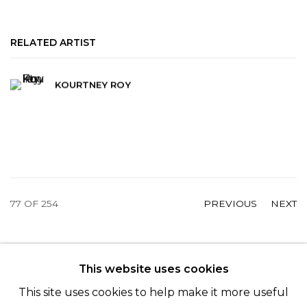
RELATED ARTIST
KOURTNEY ROY
77
OF 254
PREVIOUS
NEXT
This website uses cookies
© 2022 LES FILLES DU CALVAIRE - 17 RUE DES
This site uses cookies to help make it more useful
FILLES DU CALVAIRE 75003 PARIS