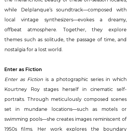
while Delplanque’s soundtrack—composed with
local vintage synthesizers—evokes a dreamy,
offbeat atmosphere. Together, they explore
themes such as solitude, the passage of time, and
nostalgia for a lost world.
Enter as Fiction
Enter as Fiction
is a photographic series in which
Kourtney Roy stages herself in cinematic self-
portraits. Through meticulously composed scenes
set in mundane locations—such as motels or
swimming pools—she creates images reminiscent of
1950s films. Her work explores the boundary