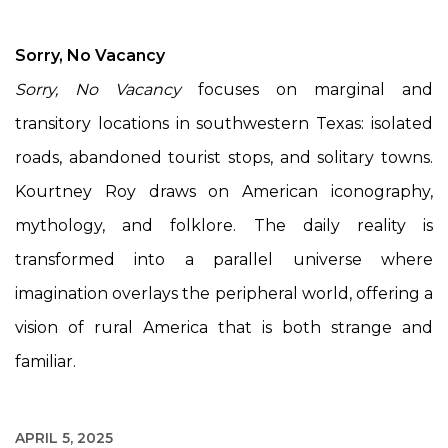
Sorry, No Vacancy
Sorry, No Vacancy
focuses on marginal and
transitory locations in southwestern Texas: isolated
roads, abandoned tourist stops, and solitary towns.
Kourtney Roy draws on American iconography,
mythology, and folklore. The daily reality is
transformed into a parallel universe where
imagination overlays the peripheral world, offering a
vision of rural America that is both strange and
familiar.
APRIL 5, 2025