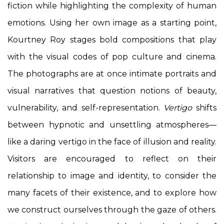
fiction while highlighting the complexity of human
emotions. Using her own image as a starting point,
Kourtney Roy stages bold compositions that play
with the visual codes of pop culture and cinema.
The photographs are at once intimate portraits and
visual narratives that question notions of beauty,
vulnerability, and self-representation.
Vertigo
shifts
between hypnotic and unsettling atmospheres—
like a daring vertigo in the face of illusion and reality.
Visitors are encouraged to reflect on their
relationship to image and identity, to consider the
many facets of their existence, and to explore how
we construct ourselves through the gaze of others.