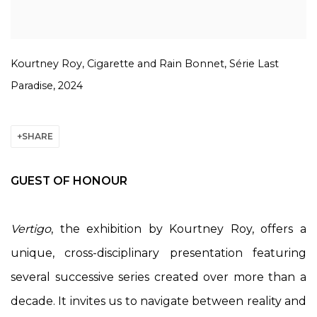
Kourtney Roy, Cigarette and Rain Bonnet, Série Last
Paradise, 2024
SHARE
GUEST OF HONOUR
Vertigo
, the exhibition by Kourtney Roy, offers a
unique, cross-disciplinary presentation featuring
several successive series created over more than a
decade. It invites us to navigate between reality and