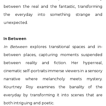
between the real and the fantastic, transforming
the everyday into something strange and
unexpected.
In Between
In Between
explores transitional spaces and in-
between places, capturing moments suspended
between reality and fiction. Her hyperreal,
cinematic self-portraits immerse viewers in a sensory
narrative where melancholy meets mystery.
Kourtney Roy examines the banality of the
everyday by transforming it into scenes that are
both intriguing and poetic.