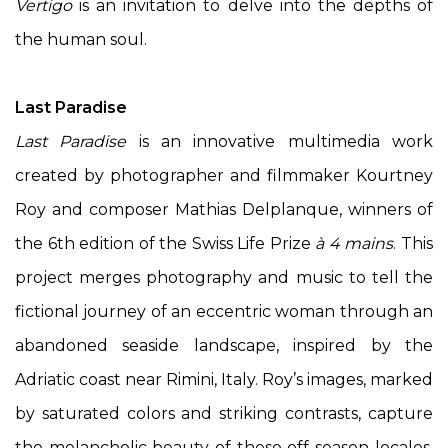
Vertigo
is an invitation to delve into the depths of
the human soul.
Last Paradise
Last Paradise
is an innovative multimedia work
created by photographer and filmmaker Kourtney
Roy and composer Mathias Delplanque, winners of
the 6th edition of the Swiss Life Prize
à 4 mains
. This
project merges photography and music to tell the
fictional journey of an eccentric woman through an
abandoned seaside landscape, inspired by the
Adriatic coast near Rimini, Italy. Roy’s images, marked
by saturated colors and striking contrasts, capture
the melancholic beauty of these off-season locales,