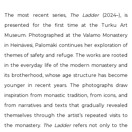
The most recent series,
The Ladder
(2024–), is
presented for the first time at the Turku Art
Museum. Photographed at the Valamo Monastery
in Heinävesi, Palomäki continues her exploration of
themes of safety and refuge. The works are rooted
in the everyday life of the modern monastery and
its brotherhood, whose age structure has become
younger in recent years. The photographs draw
inspiration from monastic tradition, from icons, and
from narratives and texts that gradually revealed
themselves through the artist’s repeated visits to
the monastery.
The Ladder
refers not only to the