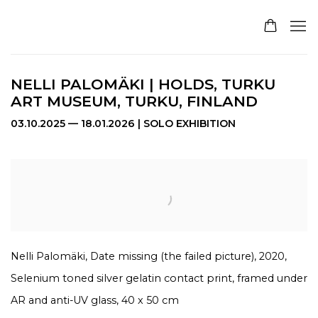
NELLI PALOMÄKI | HOLDS, TURKU
ART MUSEUM, TURKU, FINLAND
03.10.2025 — 18.01.2026 | SOLO EXHIBITION
Open a larger version of the following image in a pop
Nelli Palomäki, Date missing (the failed picture), 2020,
Selenium toned silver gelatin contact print, framed under
AR and anti-UV glass, 40 x 50 cm