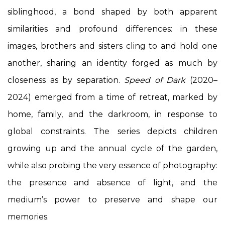
siblinghood, a bond shaped by both apparent
similarities and profound differences: in these
images, brothers and sisters cling to and hold one
another, sharing an identity forged as much by
closeness as by separation.
Speed of Dark
(2020–
2024) emerged from a time of retreat, marked by
home, family, and the darkroom, in response to
global constraints. The series depicts children
growing up and the annual cycle of the garden,
while also probing the very essence of photography:
the presence and absence of light, and the
medium’s power to preserve and shape our
memories.