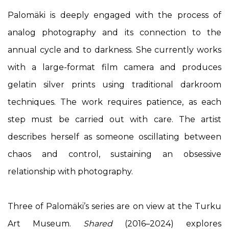
Palomäki is deeply engaged with the process of
analog photography and its connection to the
annual cycle and to darkness. She currently works
with a large-format film camera and produces
gelatin silver prints using traditional darkroom
techniques. The work requires patience, as each
step must be carried out with care. The artist
describes herself as someone oscillating between
chaos and control, sustaining an obsessive
relationship with photography.
Three of Palomäki’s series are on view at the Turku
Art Museum.
Shared
(2016–2024) explores