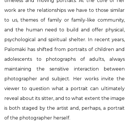
timeless and moving portraits. At the core of her
work are the relationships we have to those similar
to us, themes of family or family-like community,
and the human need to build and offer physical,
psychological and spiritual shelter
. In recent years,
Palomäki has shifted from portraits of children and
adolescents to photographs of adults, always
maintaining the sensitive interaction between
photographer and subject. Her works invite the
viewer to question what a portrait can ultimately
reveal about its sitter, and to what extent the image
is both staged by the artist and, perhaps, a portrait
of the photographer herself.