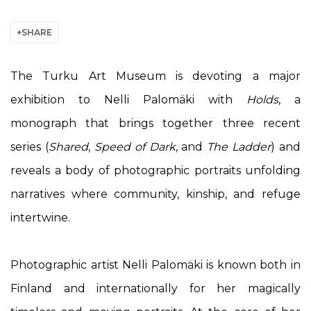
SHARE
The Turku Art Museum is devoting a major
exhibition to Nelli Palomäki with
Holds
, a
monograph that brings together three recent
series (
Shared
,
Speed of Dark
, and
The Ladder
) and
reveals a body of photographic portraits unfolding
narratives where community, kinship, and refuge
intertwine.
Photographic artist
Nelli Palomäki
is known both in
Finland and internationally for her magically