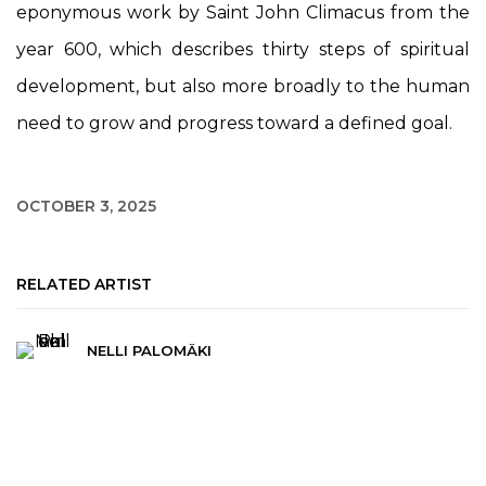
eponymous work by Saint John Climacus from the
year 600, which describes thirty steps of spiritual
development, but also more broadly to the human
need to grow and progress toward a defined goal.
OCTOBER 3, 2025
RELATED ARTIST
NELLI PALOMÄKI