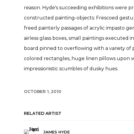
reason. Hyde's succeeding exhibitions were 
constructed painting-objects: Frescoed gestu
freed painterly passages of acrylic impasto gen
airless glass boxes, small paintings executed in
board pinned to overflowing with a variety of 
colored rectangles, huge linen pillows upon 
impressionistic scumbles of dusky hues.
OCTOBER 1, 2010
RELATED ARTIST
JAMES HYDE