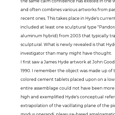
the same calm confidence has existed in the wo
and often combines various artworks from pas
recent ones. This takes place in Hyde's curren
included at least one sculptural type "Pandor
aluminum hybrid) from 2003 that typically tra
sculptural. What is newly revealed is that Hyd
investigator than many might have thought.
I first saw a James Hyde artwork at John Goo
1990. I remember the object was made up of 
colored cement tablets placed upon on a low 
entire assemblage could not have been more 
high and exemplified Hyde's conceptual refer
extrapolation of the vacillating plane of the p
modus operandi, pleasure-based amalgamation