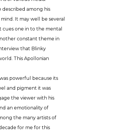
ve described among his
 mind. It may well be several
 cues one in to the mental
 another constant theme in
nterview that Blinky
orld. This Apollonian
k was powerful because its
eel and pigment it was
age the viewer with his
nd an emotionality of
among the many artists of
decade for me for this