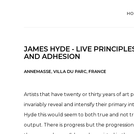
HO
JAMES HYDE - LIVE PRINCIPLE
AND ADHESION
ANNEMASSE, VILLA DU PARC, FRANCE
Artists that have twenty or thirty years of art
invariably reveal and intensify their primary in
Hyde this would seem to both true and not tr
output. There is progress but the progression 