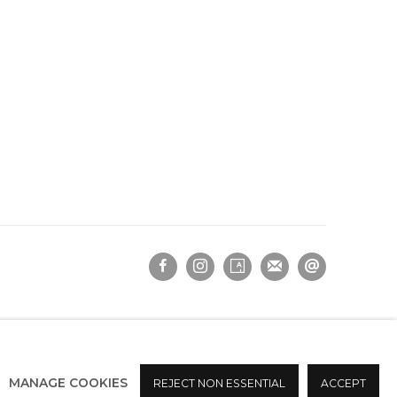
MANAGE COOKIES
REJECT NON ESSENTIAL
ACCEPT