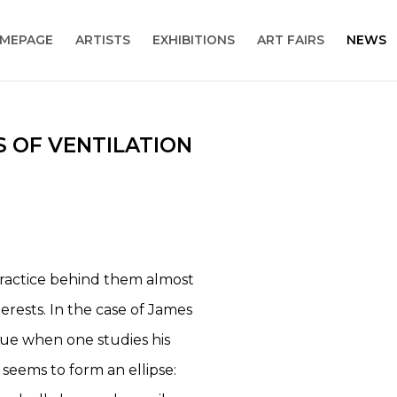
MEPAGE
ARTISTS
EXHIBITIONS
ART FAIRS
NEWS
S OF VENTILATION
Open a larger version
 practice behind them almost
terests. In the case of James
ue when one studies his
seems to form an ellipse: