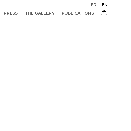
FR
EN
PRESS
THE GALLERY
PUBLICATIONS
 of the following image in a popup: