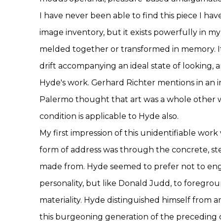
I have never been able to find this piece I ha
image inventory, but it exists powerfully in my
melded together or transformed in memory. It
drift accompanying an ideal state of looking,
Hyde's work. Gerhard Richter mentions in an i
Palermo thought that art was a whole other w
condition is applicable to Hyde also.
My first impression of this unidentifiable wor
form of address was through the concrete, st
made from. Hyde seemed to prefer not to eng
personality, but like Donald Judd, to foregrou
materiality. Hyde distinguished himself from 
this burgeoning generation of the preceding 