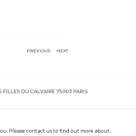
PREVIOUS
NEXT
ES FILLES DU CALVAIRE 75003 PARIS
 you. Please contact us to find out more about