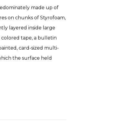
predominately made up of
res on chunks of Styrofoam,
tly layered inside large
 colored tape, a bulletin
painted, card-sized multi-
which the surface held