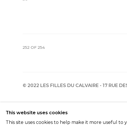
252
OF 254
© 2022 LES FILLES DU CALVAIRE - 17 RUE D
Manage cookies
This website uses cookies
© 2022 LES FILLES DU CALVAIRE
SITE BY ARTLOGIC
This site uses cookies to help make it more useful to