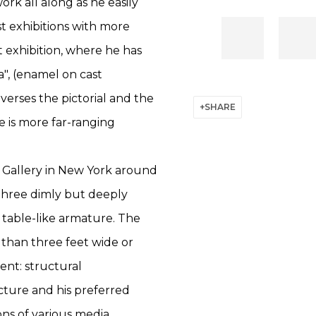
rk all along as he easily
t exhibitions with more
t exhibition, where he has
a", (enamel on cast
verses the pictorial and the
SHARE
e is more far-ranging
d Gallery in New York around
three dimly but deeply
table-like armature. The
than three feet wide or
ent: structural
icture and his preferred
s of various media.