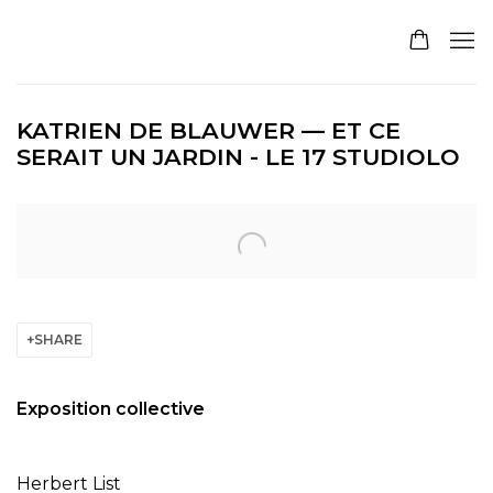
KATRIEN DE BLAUWER — ET CE
SERAIT UN JARDIN - LE 17 STUDIOLO
Open a larger version of the following image in a pop
SHARE
Exposition collective
Herbert List