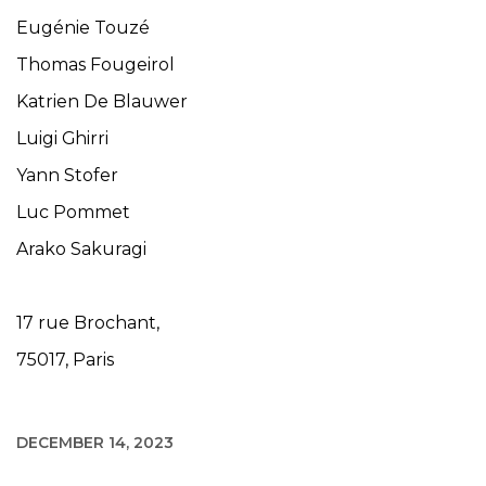
Eugénie Touzé
Thomas Fougeirol
Katrien De Blauwer
Luigi Ghirri
Yann Stofer
Luc Pommet
Arako Sakuragi
17 rue Brochant,
75017, Paris
DECEMBER 14, 2023