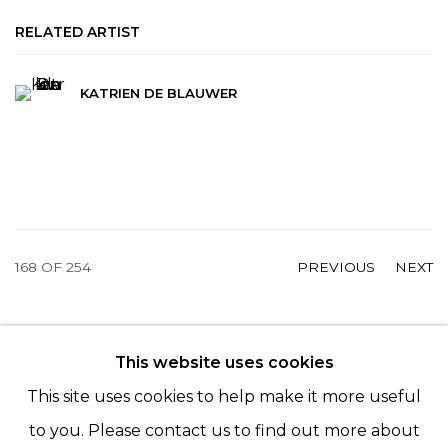
RELATED ARTIST
KATRIEN DE BLAUWER
168
OF 254
PREVIOUS
NEXT
This website uses cookies
© 2022 LES FILLES DU CALVAIRE - 17 RUE DES
This site uses cookies to help make it more useful
FILLES DU CALVAIRE 75003 PARIS
to you. Please contact us to find out more about