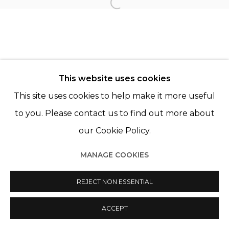
Open a larger version of th
© 2022 LES FILLES DU CALVAIRE
SITE BY ARTLOGIC
This website uses cookies
This site uses cookies to help make it more useful
to you. Please contact us to find out more about
our Cookie Policy.
MANAGE COOKIES
REJECT NON ESSENTIAL
ACCEPT
PARTAGER
ENQUIRE