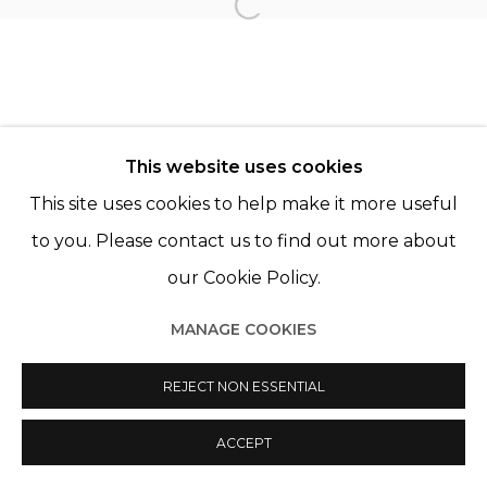
Open a larger version of th
© 2022 LES FILLES DU CALVAIRE
SITE BY ARTLOGIC
This website uses cookies
This site uses cookies to help make it more useful
to you. Please contact us to find out more about
our Cookie Policy.
MANAGE COOKIES
REJECT NON ESSENTIAL
ACCEPT
PARTAGER
ENQUIRE