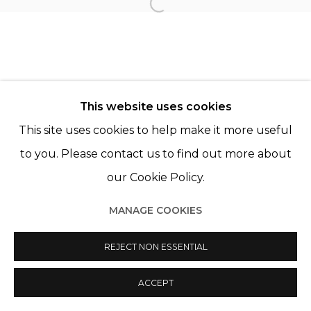
Open a larger version of th
© 2022 LES FILLES DU CALVAIRE
SITE BY ARTLOGIC
This website uses cookies
This site uses cookies to help make it more useful
to you. Please contact us to find out more about
our Cookie Policy.
MANAGE COOKIES
REJECT NON ESSENTIAL
ACCEPT
PARTAGER
ENQUIRE