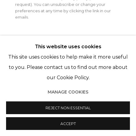
Open a larger version of th
request). You can unsubscribe or change your
© 2022 LES FILLES DU CALVAIRE
SITE BY ARTLOGIC
preferences at any time by clicking the link in our
emails.
This website uses cookies
This site uses cookies to help make it more useful
to you. Please contact us to find out more about
our Cookie Policy.
MANAGE COOKIES
REJECT NON ESSENTIAL
ACCEPT
PARTAGER
ENQUIRE