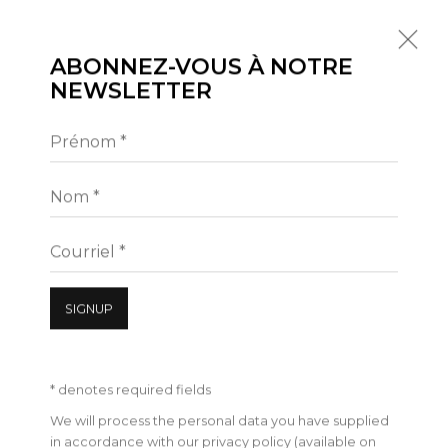
ABONNEZ-VOUS À NOTRE
NEWSLETTER
Prénom *
À VENIR
PASSÉES
THOMAS LÉVY-LASNE | L'ASPHYXIE
Nom *
4 SEPTEMBRE - 24 OCTOBRE 2020
17 RUE DES FILLES DU CALVAIRE 75003 PARIS
Courriel *
PRÉSENTATION
VUES
ŒUVRES
PRESSE
SIGNUP
* denotes required fields
We will process the personal data you have supplied
in accordance with our privacy policy (available on
Manage cookies