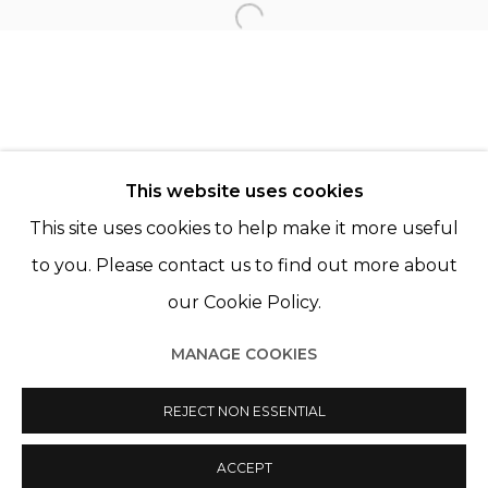
LAIA ABRIL
Open a larger version of th
KATINKA LAMPE
CHRISTER STRÖMHOLM
This website uses cookies
This site uses cookies to help make it more useful
to you. Please contact us to find out more about
our Cookie Policy.
Manage cookies
MANAGE COOKIES
© 2022 LES FILLES DU CALVAIRE
SITE BY ARTLOGIC
REJECT NON ESSENTIAL
ACCEPT