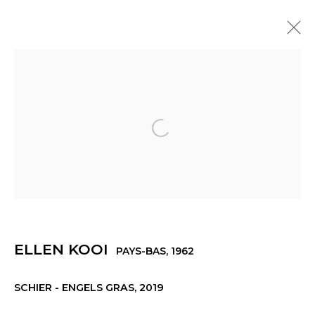
ELLEN KOOI
PAYS-BAS,
1962
PRÉSENTATION
ŒUVRES
EXPOSITIONS
ACTUALITÉS
PRESSE
Open a larger version of th
Manage cookies
ELLEN KOOI
PAYS-BAS,
1962
© 2022 LES FILLES DU CALVAIRE
SITE BY ARTLOGIC
SCHIER - ENGELS GRAS
,
2019