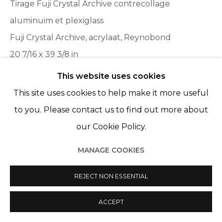
Tirage Fuji Crystal Archive contrecollage
aluminuim et plexiglass
Fuji Crystal Archive, acrylaat, Reynobond
20 7/16 x 39 3/8 in
52 x 100 cm
This website uses cookies
Edition 1 of 6, plus 2 AP
This site uses cookies to help make it more useful
to you. Please contact us to find out more about
our Cookie Policy.
PARTAGER
MANAGE COOKIES
REJECT NON ESSENTIAL
ACCEPT