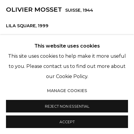
OLIVIER MOSSET
SUISSE,
1944
LILA SQUARE
,
1999
Huile sur toile
This website uses cookies
Oil on canvas
This site uses cookies to help make it more useful
125 15/16 x 110 3/16 in
to you. Please contact us to find out more about
320 x 280 cm
our Cookie Policy.
Edition 1 of 1
MANAGE COOKIES
ENQUIRE
REJECT NON ESSENTIAL
ACCEPT
PARTAGER