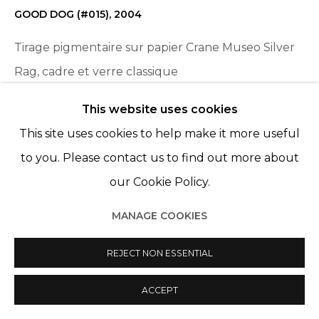
GOOD DOG (#015)
,
2004
Tirage pigmentaire sur papier Crane Museo Silver
Rag, cadre et verre classique
Pigment print on Crane Museo Silver Rag paper,
This website uses cookies
frame and classic glass
This site uses cookies to help make it more useful
31 7/16 x 47 3/16 in
to you. Please contact us to find out more about
80 x 120 cm
our Cookie Policy.
Edition 3 of 5, plus 1 AP
MANAGE COOKIES
ENQUIRE
REJECT NON ESSENTIAL
ACCEPT
PARTAGER