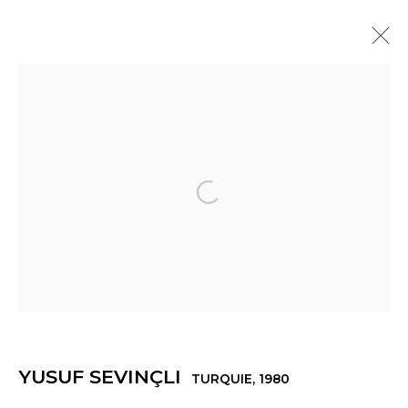
YUSUF SEVINÇLI
TURQUIE,
1980
PRÉSENTATION
ŒUVRES
EXPOSITIONS
ACTUALITÉS
PRESSE
VIDÉO
Open a larger version of th
Manage cookies
© 2022 LES FILLES DU CALVAIRE
SITE BY ARTLOGIC
YUSUF SEVINÇLI
TURQUIE,
1980