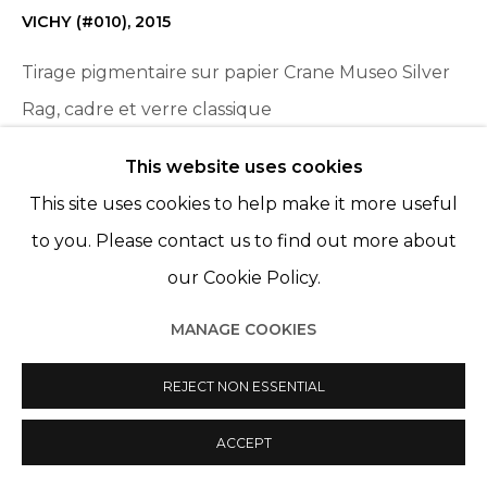
VICHY (#010)
,
2015
Tirage pigmentaire sur papier Crane Museo Silver
Rag, cadre et verre classique
Pigment print on Crane Museo Silver Rag paper,
This website uses cookies
frame and classic glass
This site uses cookies to help make it more useful
11 3/4 x 17 3/4 in
to you. Please contact us to find out more about
30 x 45 cm
our Cookie Policy.
AP of an Edition of 5
MANAGE COOKIES
ENQUIRE
REJECT NON ESSENTIAL
ACCEPT
PARTAGER