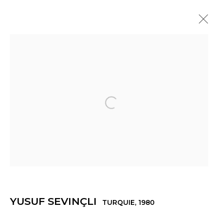
YUSUF SEVINÇLI
TURQUIE,
1980
PRÉSENTATION
ŒUVRES
EXPOSITIONS
ACTUALITÉS
PRESSE
VIDÉO
Open a larger version of th
Manage cookies
© 2022 LES FILLES DU CALVAIRE
SITE BY ARTLOGIC
YUSUF SEVINÇLI
TURQUIE,
1980