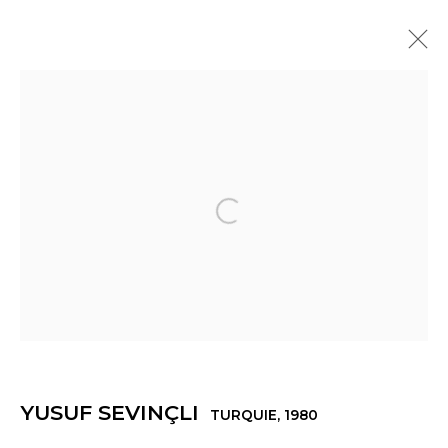
YUSUF SEVINÇLI
TURQUIE,
1980
PRÉSENTATION
ŒUVRES
EXPOSITIONS
ACTUALITÉS
PRESSE
VIDÉO
Open a larger version of th
Manage cookies
© 2022 LES FILLES DU CALVAIRE
SITE BY ARTLOGIC
YUSUF SEVINÇLI
TURQUIE,
1980