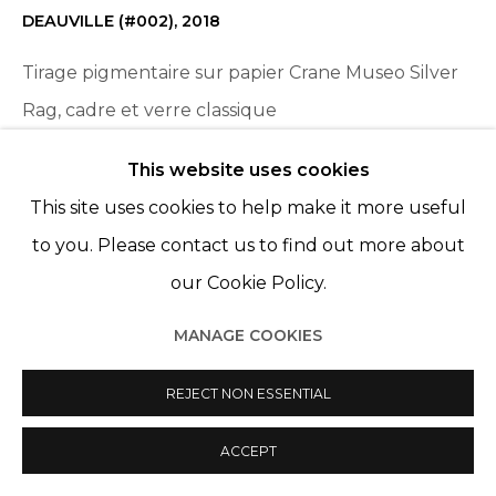
DEAUVILLE (#002)
,
2018
Tirage pigmentaire sur papier Crane Museo Silver
Rag, cadre et verre classique
Pigment print on Crane Museo Silver Rag paper,
This website uses cookies
frame and classic glass
This site uses cookies to help make it more useful
19 5/8 x 29 1/2 in
to you. Please contact us to find out more about
50 x 75 cm
our Cookie Policy.
Edition 1 of 5, plus 1 AP
MANAGE COOKIES
ENQUIRE
REJECT NON ESSENTIAL
ACCEPT
PARTAGER