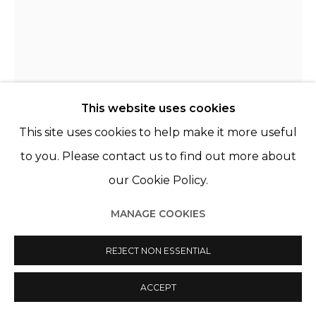
© 2022 LES FILLES DU CALVAIRE
SITE BY ARTLOGIC
This website uses cookies
This site uses cookies to help make it more useful
THE BELLS ANGELS
FRANCE,
B. 2009
to you. Please contact us to find out more about
REGULAR TRADE MARK
,
2019-2022
our Cookie Policy.
Acrylique, sérigraphie et aérographe sur toile
MANAGE COOKIES
Acrylic, silkscreen and airbrush on canvas
REJECT NON ESSENTIAL
63 3/4 x 51 1/8 in
162 x 130 cm
ACCEPT