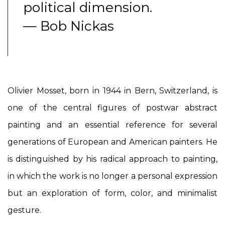
political dimension.
— Bob Nickas
Olivier Mosset, born in 1944 in Bern, Switzerland, is
one of the central figures of postwar abstract
painting and an essential reference for several
generations of European and American painters. He
is distinguished by his radical approach to painting,
in which the work is no longer a personal expression
but an exploration of form, color, and minimalist
gesture.