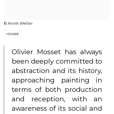
© Annik Wetter
SHARE
Olivier Mosset has always
been deeply committed to
abstraction and its history,
approaching painting in
terms of both production
and reception, with an
awareness of its social and