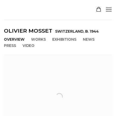
OLIVIER MOSSET
SWITZERLAND,
B. 1944
OVERVIEW
WORKS
EXHIBITIONS
NEWS
PRESS
VIDEO
View works.