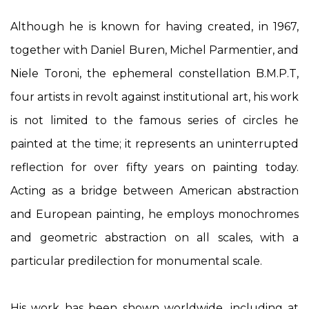
Although he is known for having created, in 1967,
together with Daniel Buren, Michel Parmentier, and
Niele Toroni, the ephemeral constellation B.M.P.T,
four artists in revolt against institutional art, his work
is not limited to the famous series of circles he
painted at the time; it represents an uninterrupted
reflection for over fifty years on painting today.
Acting as a bridge between American abstraction
and European painting, he employs monochromes
and geometric abstraction on all scales, with a
particular predilection for monumental scale.
His work has been shown worldwide, including at