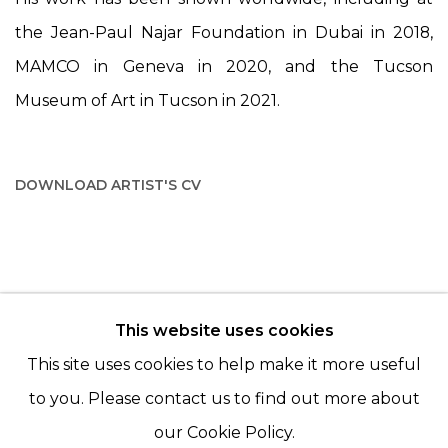
the Jean-Paul Najar Foundation in Dubai in 2018,
MAMCO in Geneva in 2020, and the Tucson
Museum of Art in Tucson in 2021.
DOWNLOAD ARTIST'S CV
(PDF, OPENS IN A NEW TAB.)
This website uses cookies
© 2022 LES FILLES DU CALVAIRE - 17 RUE DES
This site uses cookies to help make it more useful
FILLES DU CALVAIRE 75003 PARIS
to you. Please contact us to find out more about
our Cookie Policy.