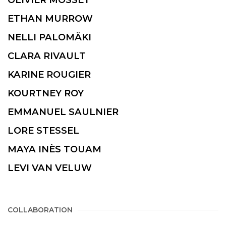
ETHAN MURROW
NELLI PALOMÄKI
CLARA RIVAULT
KARINE ROUGIER
KOURTNEY ROY
EMMANUEL SAULNIER
LORE STESSEL
MAYA INÈS TOUAM
LEVI VAN VELUW
COLLABORATION