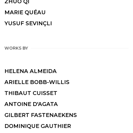
ZHUO QI
MARIE QUÉAU
YUSUF SEVINÇLI
WORKS BY
HELENA ALMEIDA
ARIELLE BOBB-WILLIS
THIBAUT CUISSET
ANTOINE D'AGATA
GILBERT FASTENAEKENS
DOMINIQUE GAUTHIER