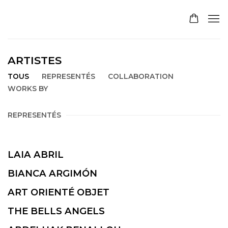
ARTISTES
TOUS
REPRESENTÉS
COLLABORATION
WORKS BY
REPRESENTÉS
LAIA ABRIL
BIANCA ARGIMÓN
ART ORIENTÉ OBJET
THE BELLS ANGELS