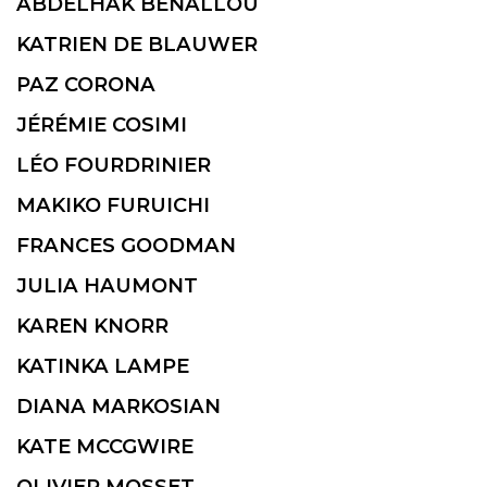
ABDELHAK BENALLOU
KATRIEN DE BLAUWER
PAZ CORONA
JÉRÉMIE COSIMI
LÉO FOURDRINIER
MAKIKO FURUICHI
FRANCES GOODMAN
JULIA HAUMONT
KAREN KNORR
KATINKA LAMPE
DIANA MARKOSIAN
KATE MCCGWIRE
OLIVIER MOSSET