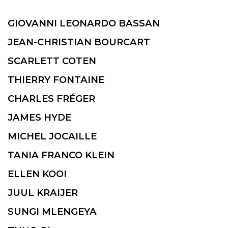
GIOVANNI LEONARDO BASSAN
JEAN-CHRISTIAN BOURCART
SCARLETT COTEN
THIERRY FONTAINE
CHARLES FRÉGER
JAMES HYDE
MICHEL JOCAILLE
TANIA FRANCO KLEIN
ELLEN KOOI
JUUL KRAIJER
SUNGI MLENGEYA