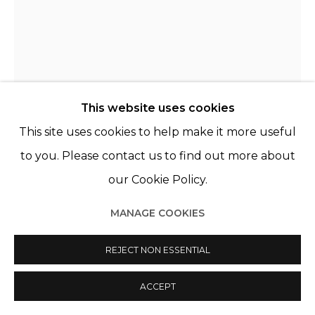
© 2022 LES FILLES DU CALVAIRE
SITE BY ARTLOGIC
CLARA RIVAULT
FRANCE,
B. 1991
This website uses cookies
LES BRAILLES (ZÉLIE, 20 ANS)
,
2021
This site uses cookies to help make it more useful
Porcelaine de Limoges, acier
to you. Please contact us to find out more about
Limoges porcelain, steel
our Cookie Policy.
39 x 18 cm
MANAGE COOKIES
ENQUIRE
REJECT NON ESSENTIAL
FURTHER IMAGES
(View a larger image of thumbnail 1 )
, currently selected.
, currently selected.
, currently selected.
(View a larger image of thumbnail 2 )
ACCEPT