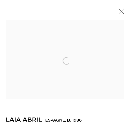
ARTWORKS
© 2022 LES FILLES DU CALVAIRE - 17 RUE DES
Open a larger version of th
FILLES DU CALVAIRE 75003 PARIS
Manage cookies
© 2022 LES FILLES DU CALVAIRE
SITE BY ARTLOGIC
LAIA ABRIL
ESPAGNE,
B. 1986