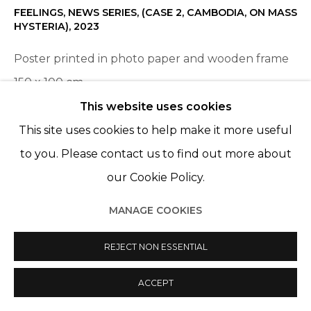
FEELINGS, NEWS SERIES, (CASE 2, CAMBODIA, ON MASS
HYSTERIA)
,
2023
Poster printed in photo paper and wooden frame
150 x 100 cm
Edition of 5 plus 2 artist's proofs
This website uses cookies
This site uses cookies to help make it more useful
to you. Please contact us to find out more about
SHARE
our Cookie Policy.
MANAGE COOKIES
REJECT NON ESSENTIAL
ACCEPT