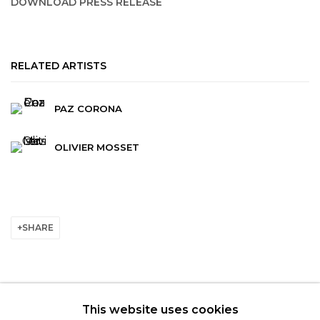
DOWNLOAD PRESS RELEASE
RELATED ARTISTS
PAZ CORONA
OLIVIER MOSSET
SHARE
This website uses cookies
© 2022 LES FILLES DU CALVAIRE - 17 RUE DES