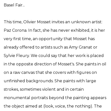
Basel Fair...
This time, Olivier Mosset invites an unknown artist:
Paz Corona. In fact, she has never exhibited, it is her
very first time, an opportunity that Mosset has
already offered to artists such as Amy Granat or
Sylvie Fleury. We could say that her work is placed
in the opposite direction of Mosset's. She paints in oil
on a raw canvas that she covers with figures on
unfinished backgrounds. She paints with large
strokes, sometimes violent and in certain
monumental portraits beyond the painting appears
the object aimed at (look, voice, the nothing). The