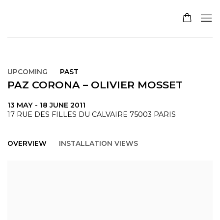
UPCOMING
PAST
PAZ CORONA – OLIVIER MOSSET
13 MAY - 18 JUNE 2011
17 RUE DES FILLES DU CALVAIRE 75003 PARIS
OVERVIEW
INSTALLATION VIEWS