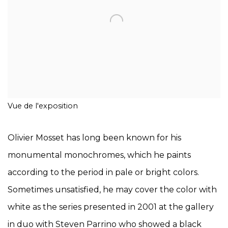
Vue de l'exposition
Olivier Mosset has long been known for his
monumental monochromes, which he paints
according to the period in pale or bright colors.
Sometimes unsatisfied, he may cover the color with
white as the series presented in 2001 at the gallery
in duo with Steven Parrino who showed a black