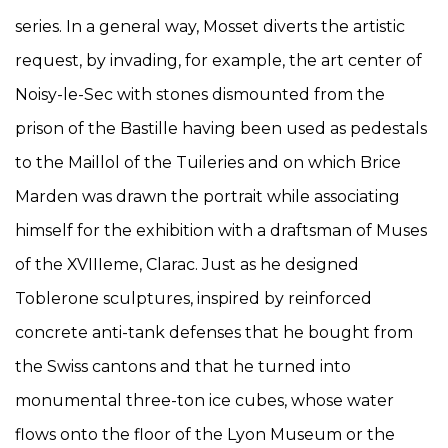
series. In a general way, Mosset diverts the artistic
request, by invading, for example, the art center of
Noisy-le-Sec with stones dismounted from the
prison of the Bastille having been used as pedestals
to the Maillol of the Tuileries and on which Brice
Marden was drawn the portrait while associating
himself for the exhibition with a draftsman of Muses
of the XVIIIeme, Clarac. Just as he designed
Toblerone sculptures, inspired by reinforced
concrete anti-tank defenses that he bought from
the Swiss cantons and that he turned into
monumental three-ton ice cubes, whose water
flows onto the floor of the Lyon Museum or the