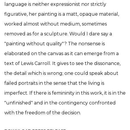
language is neither expressionist nor strictly
figurative, her painting is a matt, opaque material,
worked almost without medium, sometimes
removed as for a sculpture. Would I dare say a
"painting without quality"? The nonsense is
elaborated on the canvas as it can emerge from a
text of Lewis Carroll. It gives to see the dissonance,
the detail which is wrong; one could speak about
failed portraits in the sense that the living is
imperfect. If there is femininity in this work, it is in the
"unfinished" and in the contingency confronted
with the freedom of the decision.