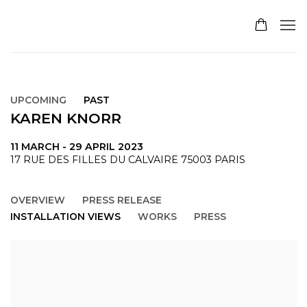
UPCOMING
PAST
KAREN KNORR
11 MARCH - 29 APRIL 2023
17 RUE DES FILLES DU CALVAIRE 75003 PARIS
OVERVIEW
PRESS RELEASE
INSTALLATION VIEWS
WORKS
PRESS