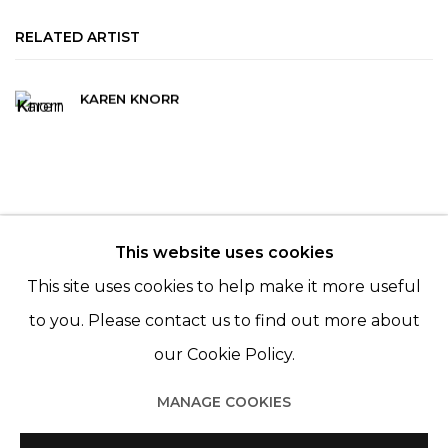
RELATED ARTIST
KAREN KNORR
This website uses cookies
© 2022 LES FILLES DU CALVAIRE - 17 RUE DES
This site uses cookies to help make it more useful
FILLES DU CALVAIRE 75003 PARIS
to you. Please contact us to find out more about
our Cookie Policy.
MANAGE COOKIES
Manage cookies