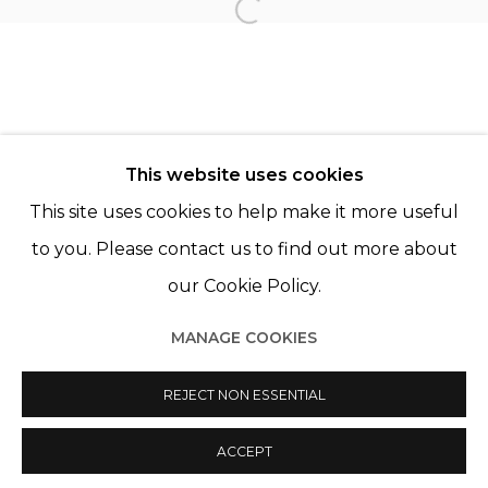
PAZ CORONA
Open a larger version of th
© 2022 LES FILLES DU CALVAIRE - 17 RUE DES
This website uses cookies
FILLES DU CALVAIRE 75003 PARIS
This site uses cookies to help make it more useful
to you. Please contact us to find out more about
our Cookie Policy.
Manage cookies
MANAGE COOKIES
© 2022 LES FILLES DU CALVAIRE
SITE BY ARTLOGIC
REJECT NON ESSENTIAL
ACCEPT
SHARE
ENQUIRE