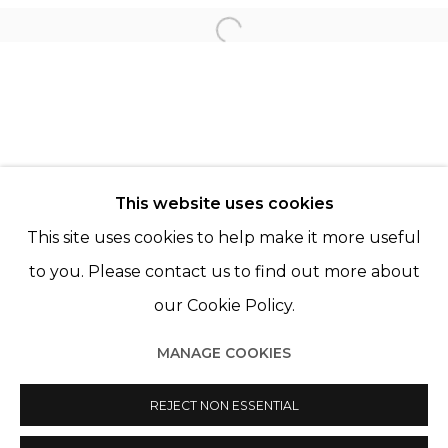
Open a larger version of th
LÉO FOURDRINIER
© 2022 LES FILLES DU CALVAIRE - 17 RUE DES
This website uses cookies
FILLES DU CALVAIRE 75003 PARIS
This site uses cookies to help make it more useful
to you. Please contact us to find out more about
our Cookie Policy.
Manage cookies
MANAGE COOKIES
© 2022 LES FILLES DU CALVAIRE
SITE BY ARTLOGIC
REJECT NON ESSENTIAL