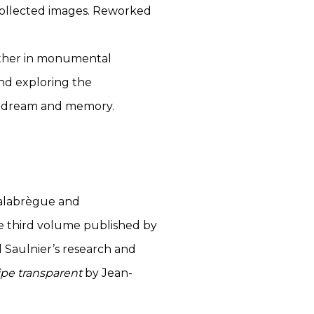
collected images. Reworked
gether in monumental
and exploring the
e, dream and memory.
 Valabrègue and
he third volume published by
Saulnier’s research and
ipe transparent
by Jean-