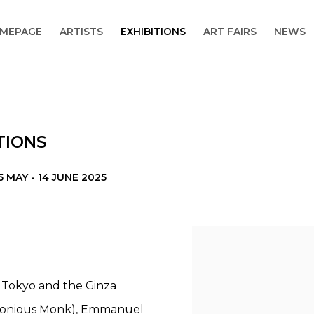
MEPAGE
ARTISTS
EXHIBITIONS
ART FAIRS
NEWS
TIONS
5 MAY - 14 JUNE 2025
de Tokyo and the Ginza
lonious Monk), Emmanuel