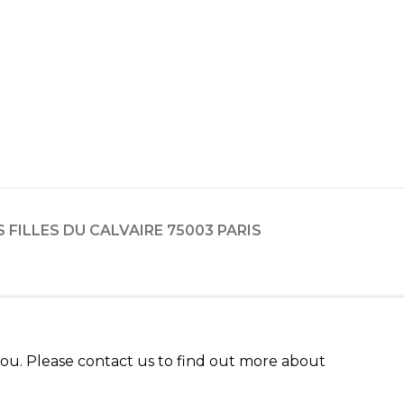
ES FILLES DU CALVAIRE 75003 PARIS
 you. Please contact us to find out more about