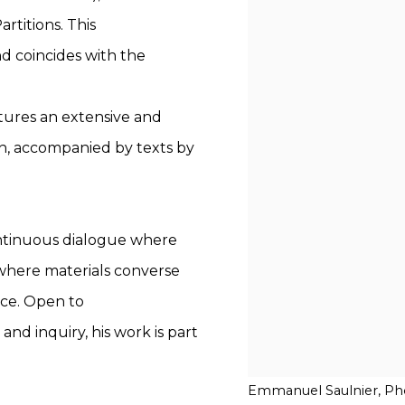
artitions. This
nd coincides with the
atures an extensive and
ch, accompanied by texts by
ontinuous dialogue where
 where materials converse
ace. Open to
and inquiry, his work is part
Emmanuel Saulnier, Pho