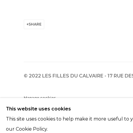
SHARE
© 2022 LES FILLES DU CALVAIRE - 17 RUE D
Manage cookies
This website uses cookies
© 2022 LES FILLES DU CALVAIRE
SITE BY ARTLOGIC
This site uses cookies to help make it more useful to
our Cookie Policy.