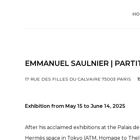
HO
EMMANUEL SAULNIER | PARTI
17 RUE DES FILLES DU CALVAIRE 75003 PARIS
1
Exhibition from May 15 to June 14, 2025
After his acclaimed exhibitions at the Palais 
Hermès space in Tokyo (ATM, Homage to The