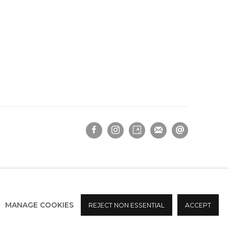
MANAGE COOKIES
REJECT NON ESSENTIAL
ACCEPT