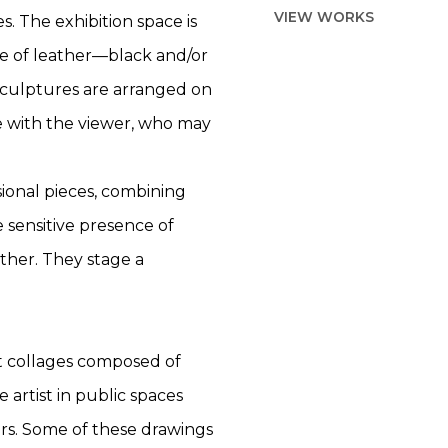
VIEW WORKS
s. The exhibition space is
ce of leather—black and/or
sculptures are arranged on
ce with the viewer, who may
ional pieces, combining
e sensitive presence of
ther. They stage a
t collages composed of
artist in public spaces
ars. Some of these drawings