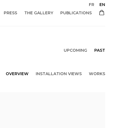
FR
EN
PRESS
THE GALLERY
PUBLICATIONS
UPCOMING
PAST
OVERVIEW
INSTALLATION VIEWS
WORKS