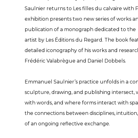
Saulnier returns to Les filles du calvaire with P
exhibition presents two new series of works a
publication of a monograph dedicated to the
artist by Les Éditions du Regard. The book fe
detailed iconography of his works and resear
Frédéric Valabrègue and Daniel Dobbels.
Emmanuel Saulnier’s practice unfolds in a c
sculpture, drawing, and publishing intersect,
with words, and where forms interact with sp
the connections between disciplines, intuition, 
of an ongoing reflective exchange.