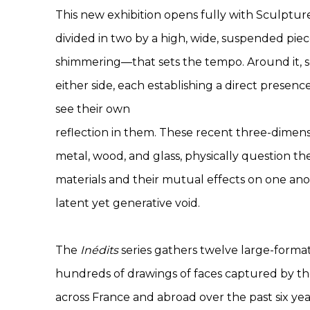
This new exhibition opens fully with Sculpture
divided in two by a high, wide, suspended pie
shimmering—that sets the tempo. Around it, 
either side, each establishing a direct presen
see their own
reflection in them. These recent three-dimens
metal, wood, and glass, physically question th
materials and their mutual effects on one ano
latent yet generative void.
The
Inédits
series gathers twelve large-forma
hundreds of drawings of faces captured by the 
across France and abroad over the past six ye