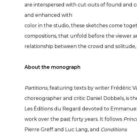
are interspersed with cut-outs of found and 
and enhanced with
color in the studio, these sketches come to
compositions, that unfold before the viewer 
relationship between the crowd and solitud
About the monograph
Partitions
, featuring texts by writer Frédéric
choreographer and critic Daniel Dobbels, is t
Les Éditions du Regard devoted to Emmanuel 
work over the past forty years. It follows
Princ
Pierre Greff and Luc Lang, and
Conditions