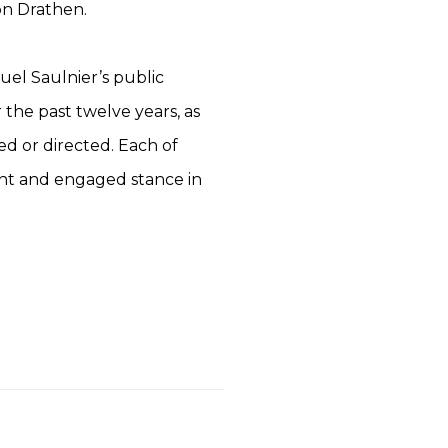
n Drathen.
uel Saulnier’s public
 the past twelve years, as
ed or directed. Each of
ment and engaged stance in