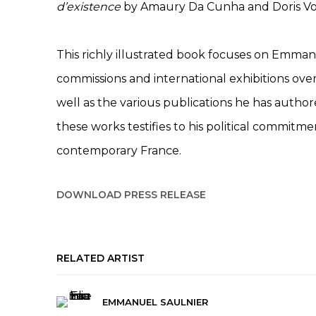
d’existence
by Amaury Da Cunha and Doris Vo
This richly illustrated book focuses on Emman
commissions and international exhibitions over
well as the various publications he has author
these works testifies to his political commit
contemporary France.
DOWNLOAD PRESS RELEASE
RELATED ARTIST
EMMANUEL SAULNIER