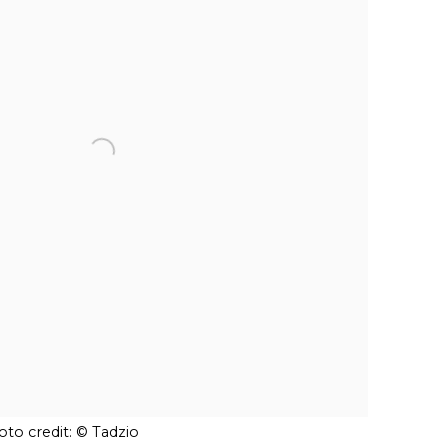
to credit: © Tadzio