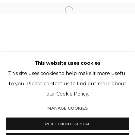
KATRIEN DE BLAUWER
Open a larger version of th
PAZ CORONA
© 2022 LES FILLES DU CALVAIRE - 17 RUE DES
This website uses cookies
FILLES DU CALVAIRE 75003 PARIS
This site uses cookies to help make it more useful
to you. Please contact us to find out more about
our Cookie Policy.
Manage cookies
MANAGE COOKIES
© 2022 LES FILLES DU CALVAIRE
SITE BY ARTLOGIC
REJECT NON ESSENTIAL