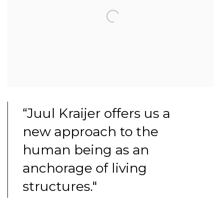
“Juul Kraijer offers us a
new approach to the
human being as an
anchorage of living
structures."