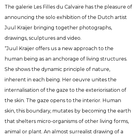
The galerie Les Filles du Calvaire has the pleasure of
announcing the solo exhibition of the Dutch artist
Juul Kraijer bringing together photographs,
drawings, sculptures and video.
“Juul Kraijer offers us a new approach to the
human being as an anchorage of living structures.
She shows the dynamic principle of nature,
inherent in each being. Her oeuvre unites the
internalisation of the gaze to the exteriorisation of
the skin. The gaze opens to the interior. Human
skin, this boundary, mutates by becoming the earth
that shelters micro-organisms of other living forms,
animal or plant. An almost surrealist drawing of a