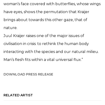
woman’s face covered with butterflies, whose wings
have eyes, shows the permutation that Kraijer
brings about towards this other gaze, that of
nature.
Juul Kraijer raises one of the major issues of
civilisation in crisis: to rethink the human body
interacting with the species and our natural milieu.
Man’s flesh fits within a vital universal flux.”
DOWNLOAD PRESS RELEASE
RELATED ARTIST