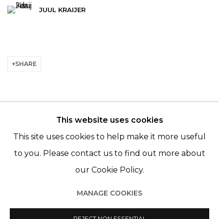
JUUL KRAIJER
SHARE
This website uses cookies
© 2022 LES FILLES DU CALVAIRE - 17 RUE DES
This site uses cookies to help make it more useful
FILLES DU CALVAIRE 75003 PARIS
to you. Please contact us to find out more about
our Cookie Policy.
MANAGE COOKIES
Manage cookies
© 2022 LES FILLES DU CALVAIRE
SITE BY ARTLOGIC
REJECT NON ESSENTIAL