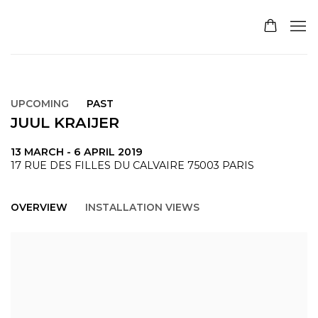
UPCOMING
PAST
JUUL KRAIJER
13 MARCH - 6 APRIL 2019
17 RUE DES FILLES DU CALVAIRE 75003 PARIS
OVERVIEW
INSTALLATION VIEWS