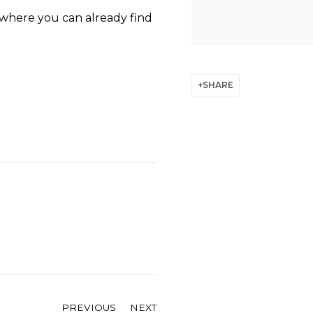
 where you can already find
SHARE
PREVIOUS
NEXT