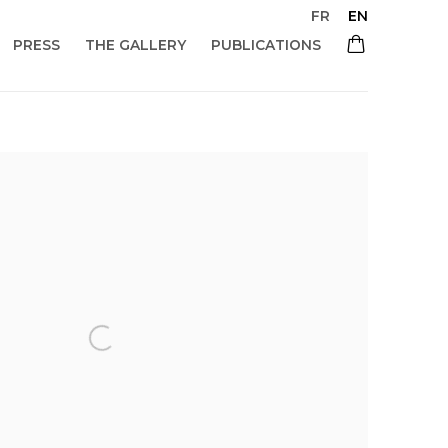
FR
EN
PRESS
THE GALLERY
PUBLICATIONS
 of the following image in a popup: