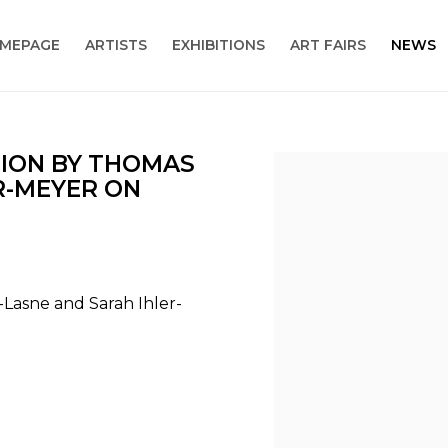
MEPAGE
ARTISTS
EXHIBITIONS
ART FAIRS
NEWS
TION BY THOMAS
Open a larger version
R-MEYER ON
-Lasne and Sarah Ihler-