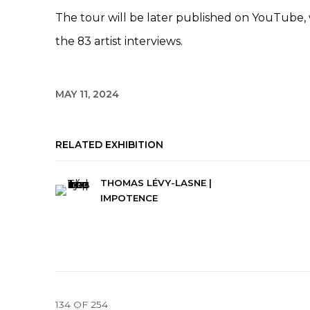
The tour will be later published on YouTube,
the 83 artist interviews.
MAY 11, 2024
RELATED EXHIBITION
THOMAS LÉVY-LASNE |
IMPOTENCE
134
OF 254