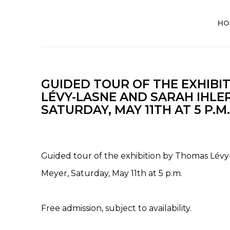
HO
GUIDED TOUR OF THE EXHIBI
LÉVY-LASNE AND SARAH IHLE
SATURDAY, MAY 11TH AT 5 P.M.
Guided tour of the exhibition by Thomas Lévy
Meyer, Saturday, May 11th at 5 p.m.
Free admission, subject to availability.