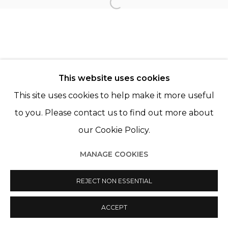
TANIA FRANCO KLEIN
Open a larger version of th
This website uses cookies
This site uses cookies to help make it more useful
Manage cookies
to you. Please contact us to find out more about
© 2022 LES FILLES DU CALVAIRE
SITE BY ARTLOGIC
our Cookie Policy.
MANAGE COOKIES
REJECT NON ESSENTIAL
ACCEPT
PARTAGER
ENQUIRE