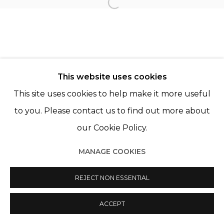
TANIA FRANCO KLEIN
Open a larger version of th
This website uses cookies
This site uses cookies to help make it more useful
Manage cookies
to you. Please contact us to find out more about
© 2022 LES FILLES DU CALVAIRE
SITE BY ARTLOGIC
our Cookie Policy.
MANAGE COOKIES
REJECT NON ESSENTIAL
ACCEPT
PARTAGER
ENQUIRE