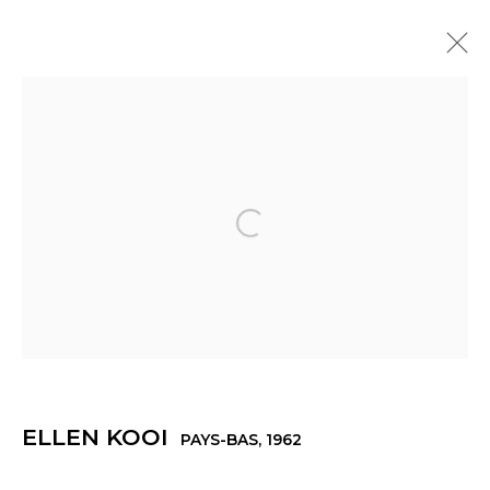
ELLEN KOOI
PAYS-BAS,
1962
PRÉSENTATION
ŒUVRES
EXPOSITIONS
ACTUALITÉS
PRESSE
Open a larger version of th
Manage cookies
© 2022 LES FILLES DU CALVAIRE
SITE BY ARTLOGIC
ELLEN KOOI
PAYS-BAS,
1962