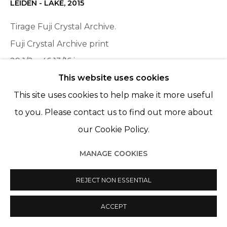
LEIDEN - LAKE
,
2015
Tirage Fuji Crystal Archive.
Fuji Crystal Archive print
29 1/2 x 46 13/16 in
This website uses cookies
75 x 119 cm
This site uses cookies to help make it more useful
Edition of 6, plus 2 AP
to you. Please contact us to find out more about
ENQUIRE
our Cookie Policy.
MANAGE COOKIES
PARTAGER
REJECT NON ESSENTIAL
ACCEPT