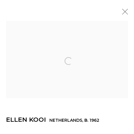
ELLEN KOOI
NETHERLANDS,
B. 1962
OVERVIEW
WORKS
EXHIBITIONS
NEWS
PRESS
Open a larger version of th
© 2022 LES FILLES DU CALVAIRE - 17 RUE DES
FILLES DU CALVAIRE 75003 PARIS
ELLEN KOOI
NETHERLANDS,
B. 1962
Manage cookies