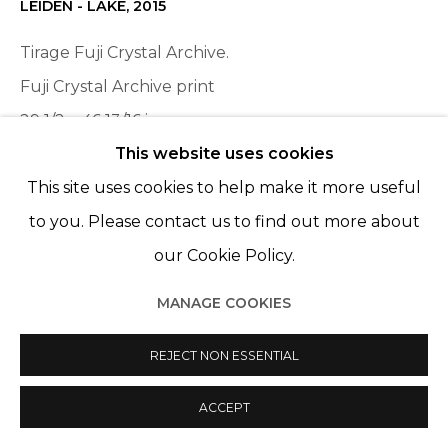
© 2022 LES FILLES DU CALVAIRE
SITE BY ARTLOGIC
LEIDEN - LAKE
,
2015
Tirage Fuji Crystal Archive.
Fuji Crystal Archive print
29 1/2 x 46 13/16 in
This website uses cookies
75 x 119 cm
This site uses cookies to help make it more useful
Edition of 6, plus 2 AP
to you. Please contact us to find out more about
ENQUIRE
our Cookie Policy.
MANAGE COOKIES
SHARE
REJECT NON ESSENTIAL
ACCEPT