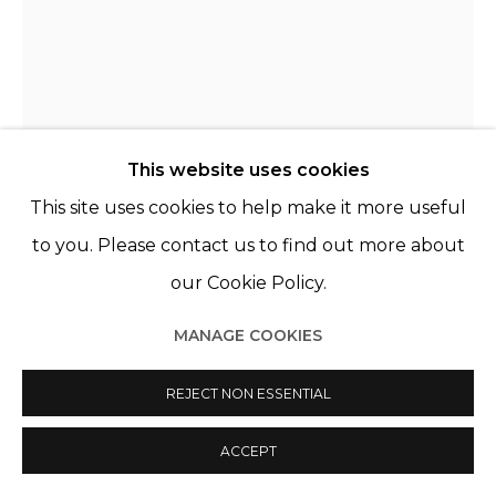
Manage cookies
© 2022 LES FILLES DU CALVAIRE
SITE BY ARTLOGIC
This website uses cookies
This site uses cookies to help make it more useful
KATRIEN DE BLAUWER
BELGIQUE,
B. 1969
to you. Please contact us to find out more about
our Cookie Policy.
WHY I FEAR RED, LOVE BLUE (AND) HATE YELLOW,
YELLOW (6)
,
2020
MANAGE COOKIES
Collage, cadre bois noir & verre musée
REJECT NON ESSENTIAL
Collage, black wooden frame & museum glass
13 x 17 cm
ACCEPT
37.5 x 30 cm (framed)