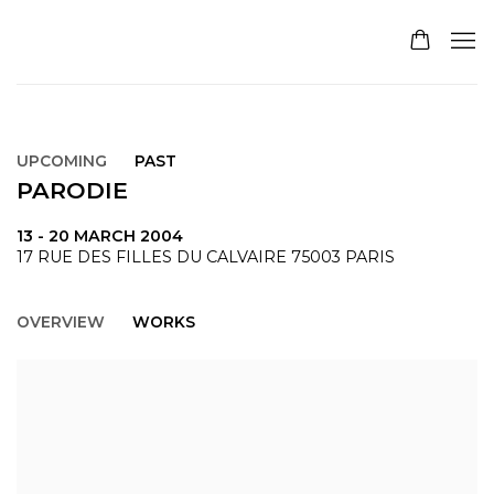
UPCOMING
PAST
PARODIE
13 - 20 MARCH 2004
17 RUE DES FILLES DU CALVAIRE 75003 PARIS
OVERVIEW
WORKS