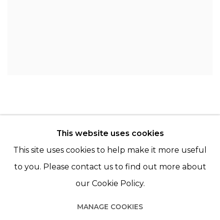
This website uses cookies
© 2022 LES FILLES DU CALVAIRE - 17 RUE DES
This site uses cookies to help make it more useful
FILLES DU CALVAIRE 75003 PARIS
to you. Please contact us to find out more about
our Cookie Policy.
MANAGE COOKIES
Manage cookies