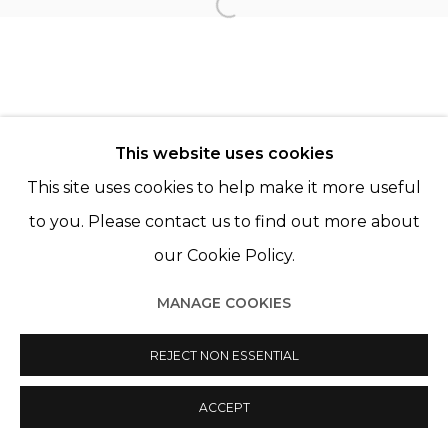
Open a larger version of th
Manage cookies
© 2022 LES FILLES DU CALVAIRE
SITE BY ARTLOGIC
This website uses cookies
This site uses cookies to help make it more useful
to you. Please contact us to find out more about
our Cookie Policy.
MANAGE COOKIES
REJECT NON ESSENTIAL
ACCEPT
SHARE
ENQUIRE