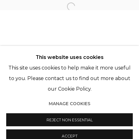
TANIA FRANCO KLEIN
Open a larger version of th
© 2022 LES FILLES DU CALVAIRE - 17 RUE DES
This website uses cookies
FILLES DU CALVAIRE 75003 PARIS
This site uses cookies to help make it more useful
to you. Please contact us to find out more about
our Cookie Policy.
Manage cookies
MANAGE COOKIES
© 2022 LES FILLES DU CALVAIRE
SITE BY ARTLOGIC
REJECT NON ESSENTIAL
ACCEPT