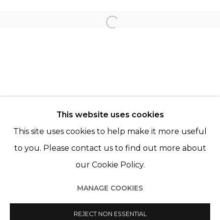
KATRIEN DE BLAUWER
Open a larger version of th
LORE STESSEL
© 2022 LES FILLES DU CALVAIRE - 17 RUE DES
This website uses cookies
FILLES DU CALVAIRE 75003 PARIS
This site uses cookies to help make it more useful
to you. Please contact us to find out more about
our Cookie Policy.
Manage cookies
MANAGE COOKIES
© 2022 LES FILLES DU CALVAIRE
SITE BY ARTLOGIC
REJECT NON ESSENTIAL