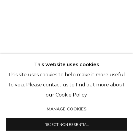
NELLI PALOMÄKI
MAYA INÈS TOUAM
© 2022 LES FILLES DU CALVAIRE - 17 RUE DES
This website uses cookies
FILLES DU CALVAIRE 75003 PARIS
This site uses cookies to help make it more useful
to you. Please contact us to find out more about
our Cookie Policy.
Manage cookies
MANAGE COOKIES
© 2022 LES FILLES DU CALVAIRE
SITE BY ARTLOGIC
REJECT NON ESSENTIAL