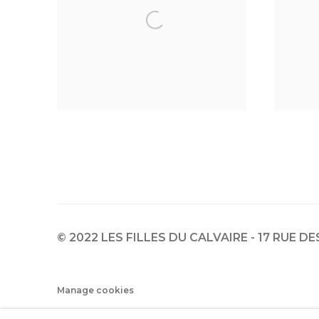
© 2022 LES FILLES DU CALVAIRE - 17 RUE D
Manage cookies
© 2022 LES FILLES DU CALVAIRE
SITE BY ARTLOGIC