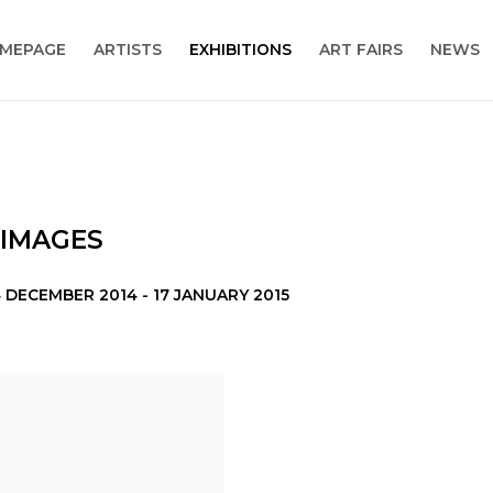
MEPAGE
ARTISTS
EXHIBITIONS
ART FAIRS
NEWS
 IMAGES
 DECEMBER 2014 - 17 JANUARY 2015