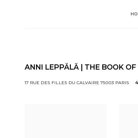
HO
ANNI LEPPÄLÄ | THE BOOK OF
17 RUE DES FILLES DU CALVAIRE 75003 PARIS
4