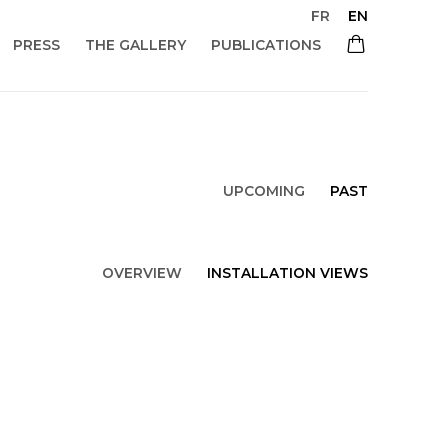
FR
EN
PRESS
THE GALLERY
PUBLICATIONS
UPCOMING
PAST
OVERVIEW
INSTALLATION VIEWS