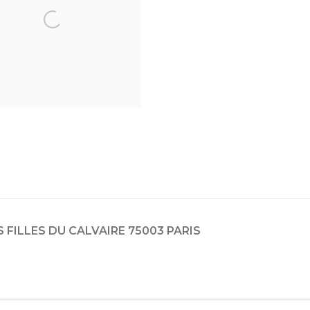
ES FILLES DU CALVAIRE 75003 PARIS